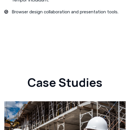
Browser design collaboration and presentation tools.
Case Studies