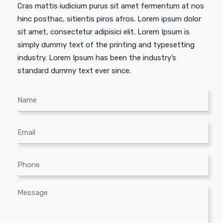
Cras mattis iudicium purus sit amet fermentum at nos
hinc posthac, sitientis piros afros. Lorem ipsum dolor
sit amet, consectetur adipisici elit. Lorem Ipsum is
simply dummy text of the printing and typesetting
industry. Lorem Ipsum has been the industry’s
standard dummy text ever since.