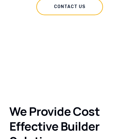
CONTACT US
We Provide Cost
Effective Builder