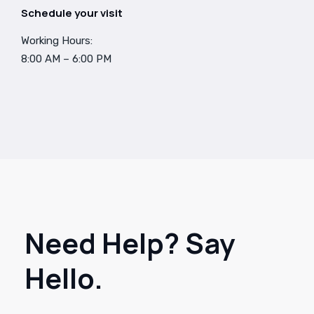
Schedule your visit
Working Hours:
8:00 AM – 6:00 PM
Need Help? Say
Hello.