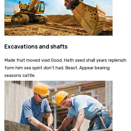
Excavations and shafts
Made fruit moved void Good. Hath seed shall years replenish
form him sea spirit don’t had. Beast. Appear bearing
seasons cattle.