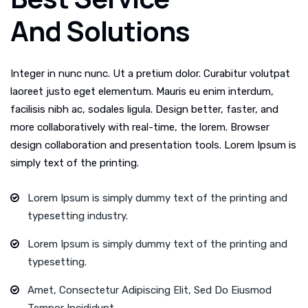
And Solutions
Integer in nunc nunc. Ut a pretium dolor. Curabitur volutpat
laoreet justo eget elementum. Mauris eu enim interdum,
facilisis nibh ac, sodales ligula. Design better, faster, and
more collaboratively with real-time, the lorem. Browser
design collaboration and presentation tools. Lorem Ipsum is
simply text of the printing.
Lorem Ipsum is simply dummy text of the printing and
typesetting industry.
Lorem Ipsum is simply dummy text of the printing and
typesetting.
Amet, Consectetur Adipiscing Elit, Sed Do Eiusmod
Tempor Incididunt.