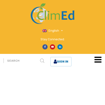
English
Stay Connected:
SIGN IN