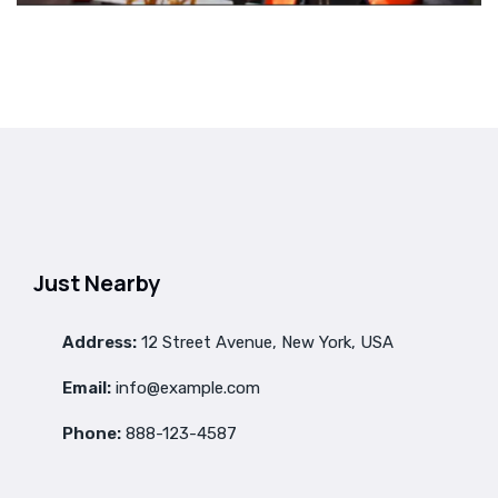
Just Nearby
Address:
12 Street Avenue, New York, USA
Email:
info@example.com
Phone:
888-123-4587