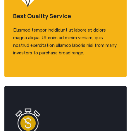
Best Quality Service
Eiusmod tempor incididunt ut labore et dolore
magna aliqua. Ut enim ad minim veniam, quis
nostrud exercitation ullamco laboris nisi from many
investors to purchase broad range.