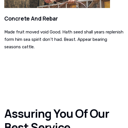
Concrete And Rebar
Made fruit moved void Good. Hath seed shall years replenish
form him sea spirit don’t had. Beast. Appear bearing
seasons cattle.
Assuring You Of Our
Best Service