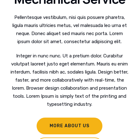
Pellentesque vestibulum, nisi quis posuere pharetra,
ligula mauris ultricies metus, vel malesuada leo urna et
neque. Donec aliquet sed mauris nec porta. Lorem
ipsum dolor sit amet, consectetur adipiscing elit.
Integer in nunc nunc. Ut a pretium dolor. Curabitur
volutpat laoreet justo eget elementum. Mauris eu enim
interdum, facilisis nibh ac, sodales ligula. Design better,
faster, and more collaboratively with real-time, the
lorem. Browser design collaboration and presentation
tools. Lorem Ipsum is simply text of the printing and
typesetting industry.
MORE ABOUT US