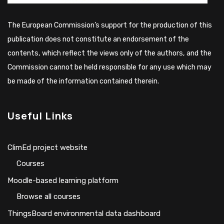
The European Commission’s support for the production of this
publication does not constitute an endorsement of the
contents, which reflect the views only of the authors, and the
Commission cannot be held responsible for any use which may
be made of the information contained therein.
Useful Links
ClimEd project website
Сourses
Moodle-based learning platform
Browse all courses
ThingsBoard environmental data dashboard