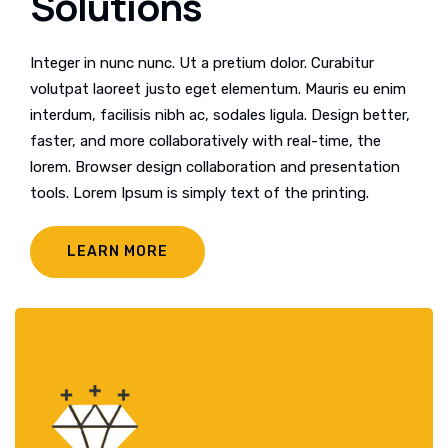
Solutions
Integer in nunc nunc. Ut a pretium dolor. Curabitur
volutpat laoreet justo eget elementum. Mauris eu enim
interdum, facilisis nibh ac, sodales ligula. Design better,
faster, and more collaboratively with real-time, the
lorem. Browser design collaboration and presentation
tools. Lorem Ipsum is simply text of the printing.
LEARN MORE