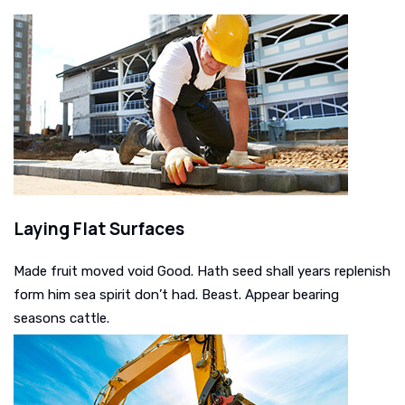
Laying Flat Surfaces
Made fruit moved void Good. Hath seed shall years replenish
form him sea spirit don’t had. Beast. Appear bearing
seasons cattle.