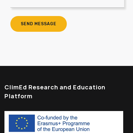
ClimEd Research and Education
Platform