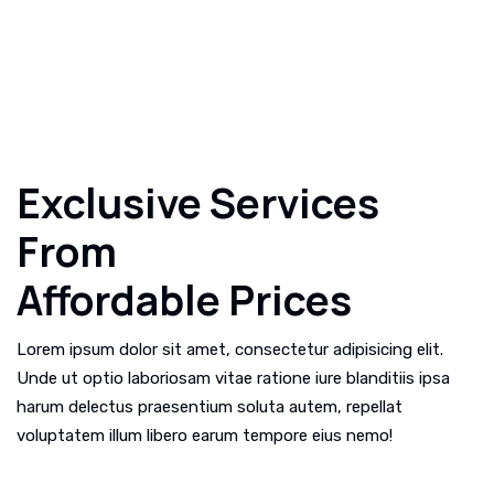
Exclusive Services
From
Affordable Prices
Lorem ipsum dolor sit amet, consectetur adipisicing elit.
Unde ut optio laboriosam vitae ratione iure blanditiis ipsa
harum delectus praesentium soluta autem, repellat
voluptatem illum libero earum tempore eius nemo!