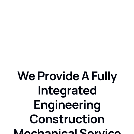
Consultation Service
Consectetur adipisicing.
We Provide A Fully
Integrated
Engineering
Construction
Mechanical Service