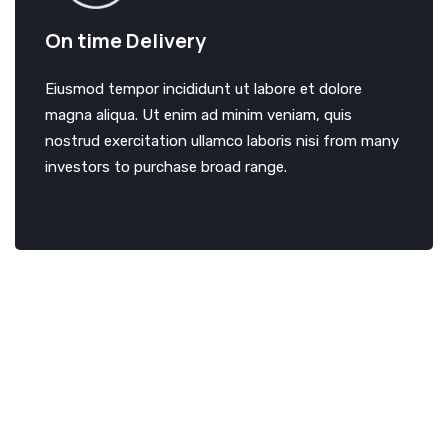
On time Delivery
Eiusmod tempor incididunt ut labore et dolore
magna aliqua. Ut enim ad minim veniam, quis
nostrud exercitation ullamco laboris nisi from many
investors to purchase broad range.