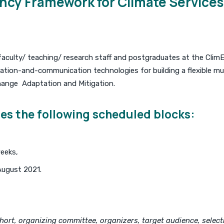
cy Framework for Climate Services 
faculty/ teaching/ research staff and postgraduates at the ClimE
ation-and-communication technologies for building a flexible mul
Change Adaptation and Mitigation.
es the following scheduled blocks:
eeks,
August 2021.
ort, organizing committee, organizers, target audience, selectio