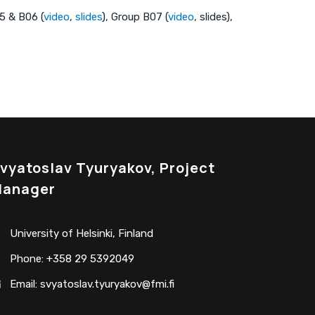
05 & B06 (
video
,
slides
), Group B07 (
video
, slides),
vyatoslav Tyuryakov, Project
anager
University of Helsinki, Finland
Phone: +358 29 5392049
Email:
svyatoslav.tyuryakov@fmi.fi