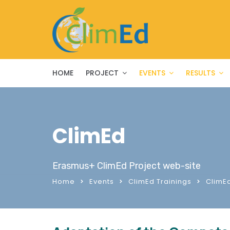
HOME
PROJECT
EVENTS
RESULTS
ClimEd
Erasmus+ ClimEd Project web-site
Home
Events
ClimEd Trainings
ClimEd