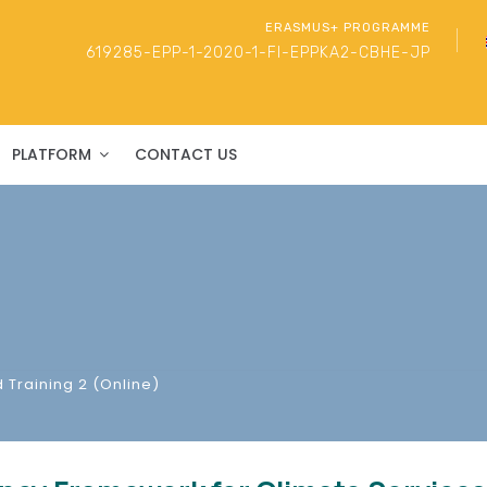
ERASMUS+ PROGRAMME
619285-EPP-1-2020-1-FI-EPPKA2-CBHE-JP
PLATFORM
CONTACT US
 Training 2 (Online)