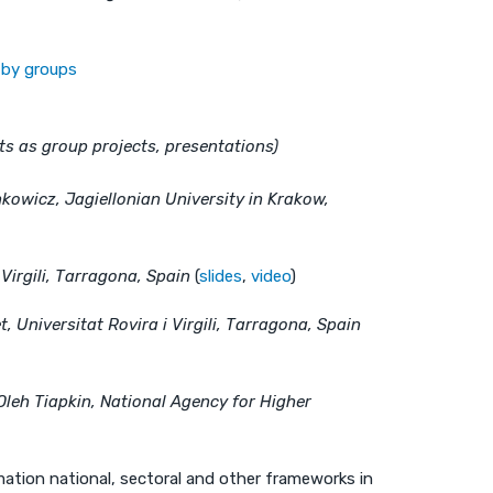
s by groups
s as group projects, presentations)
kowicz, Jagiellonian University in Krakow,
i Virgili, Tarragona, Spain
(
slides
,
video
)
, Universitat Rovira i Virgili, Tarragona, Spain
Oleh Tiapkin, National Agency for Higher
ation national, sectoral and other frameworks in