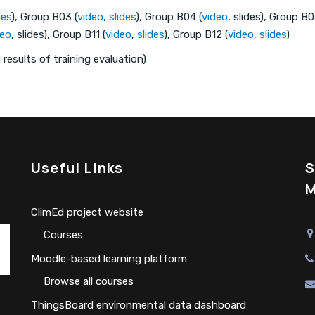
des
), Group B03 (
video
,
slides
), Group B04 (
video
, slides), Group B
deo
, slides), Group B11 (
video
,
slides
), Group B12 (
video
,
slides
)
results of training evaluation)
Useful Links
S
M
ClimEd project website
Сourses
Moodle-based learning platform
Browse all courses
ThingsBoard environmental data dashboard