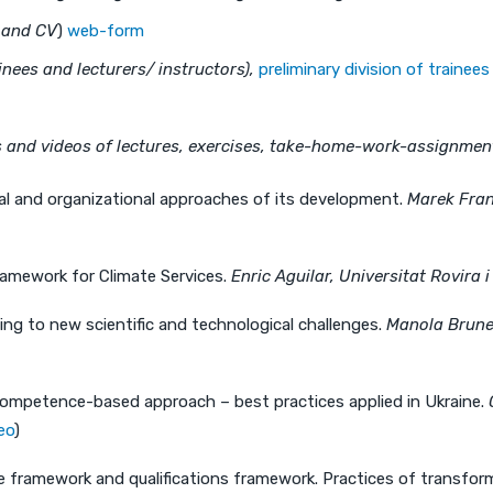
r and CV
)
web-form
nees and lecturers/ instructors),
preliminary division of trainee
s and videos of lectures, exercises, take-home-work-assignment
al and organizational approaches of its development.
Marek Fran
mework for Climate Services.
Enric Aguilar, Universitat Rovira 
g to new scientific and technological challenges.
Manola Brunet
ompetence-based approach – best practices applied in Ukraine.
eo
)
framework and qualifications framework. Practices of transform