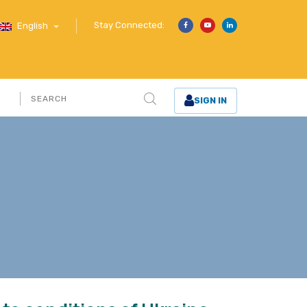
Stay Connected:
English
SIGN IN