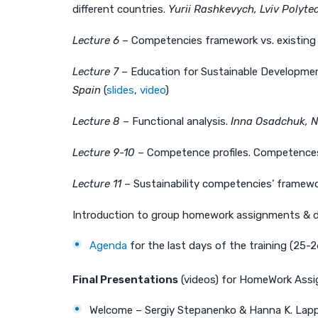
different countries.
Yurii Rashkevych, Lviv Polyte
Lecture 6
– Competencies framework vs. existing
Lecture 7
– Education for Sustainable Developmen
Spain
(
slides
,
video
)
Lecture 8
– Functional analysis.
Inna Osadchuk, N
Lecture 9-10
– Competence profiles. Competence
Lecture 11
– Sustainability competencies’ framew
Introduction to group homework assignments & d
Agenda
for the last days of the training (25-
Final Presentations
(videos) for HomeWork Assi
Welcome – Sergiy Stepanenko & Hanna K. Lapp