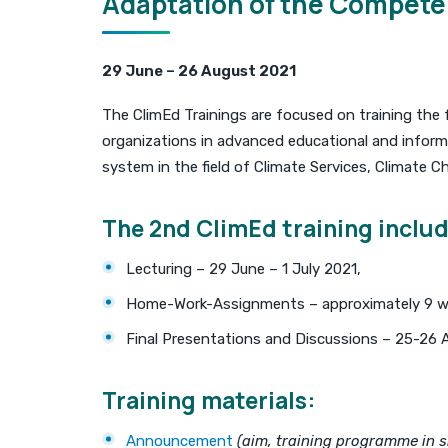
Adaptation of the Competen
29 June – 26 August 2021
The ClimEd Trainings are focused on training the 
organizations in advanced educational and inform
system in the field of Climate Services, Climate 
The 2nd ClimEd training includ
Lecturing – 29 June – 1 July 2021,
Home-Work-Assignments – approximately 9 w
Final Presentations and Discussions – 25-26 
Training materials:
Announcement
(aim, training programme in sh