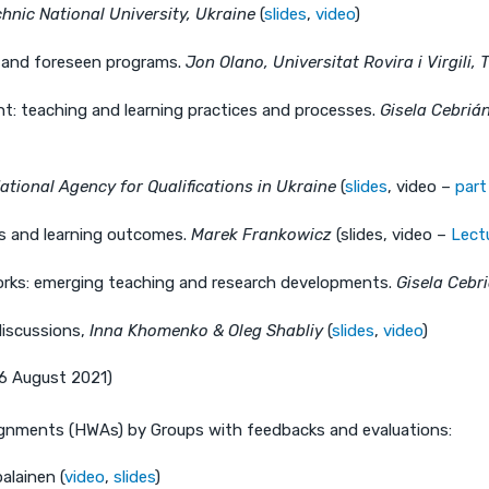
chnic National University, Ukraine
(
slides
,
video
)
 and foreseen programs.
Jon Olano, Universitat Rovira i Virgili
t: teaching and learning practices and processes.
Gisela Cebrián
ational Agency for Qualifications in Ukraine
(
slides
, video –
part
s and learning outcomes.
Marek Frankowicz
(slides, video –
Lect
orks: emerging teaching and research developments.
Gisela Cebr
iscussions,
Inna Khomenko & Oleg Shabliy
(
slides
,
video
)
26 August 2021)
gnments (HWAs) by Groups with feedbacks and evaluations:
alainen (
video
,
slides
)