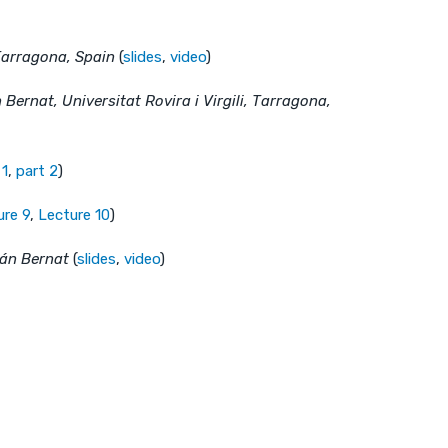
, Tarragona, Spain
(
slides
,
video
)
 Bernat, Universitat Rovira i Virgili, Tarragona,
 1
,
part 2
)
ure 9
,
Lecture 10
)
ián Bernat
(
slides
,
video
)