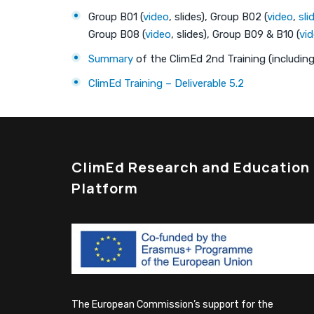
Group B01 (
video
, slides), Group B02 (
video
,
sli
Group B08 (
video
, slides), Group B09 & B10 (
vi
Summary
of the ClimEd 2nd Training (including 
ClimEd Training – Deliverable 5.2
ClimEd Research and Education
Platform
The European Commission’s support for the