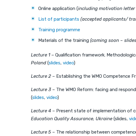
Online application (
including motivation lette
List of participants
(accepted applicants/ trai
Training programme
Materials of the training
(coming soon – slide
Lecture 1
– Qualification framework. Methodologic
Poland
(
slides
,
video
)
Lecture 2
– Establishing the WMO Competence Fra
Lecture 3
– The WMO Reform: facing and respondin
(
slides
,
video
)
Lecture 4
– Present state of implementation of c
Education Quality Assurance, Ukraine
(slides,
vid
Lecture 5
– The relationship between competence 