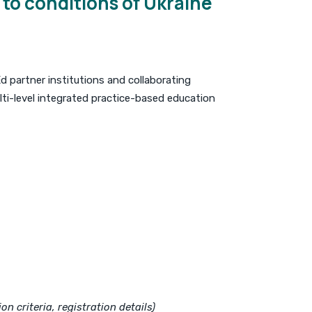
to conditions of Ukraine
d partner institutions and collaborating
ti-level integrated practice-based education
n criteria, registration details)