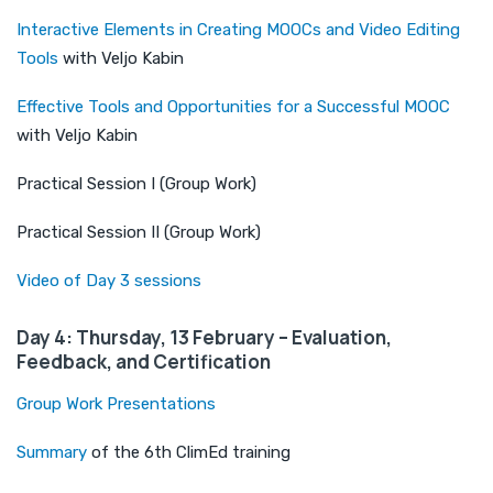
Interactive Elements in Creating MOOCs and Video Editing
Tools
with Veljo Kabin
Effective Tools and Opportunities for a Successful MOOC
with Veljo Kabin
Practical Session I (Group Work)
Practical Session II (Group Work)
Video of Day 3 sessions
Day 4: Thursday, 13 February – Evaluation,
Feedback, and Certification
Group Work Presentations
Summary
of the 6th ClimEd training