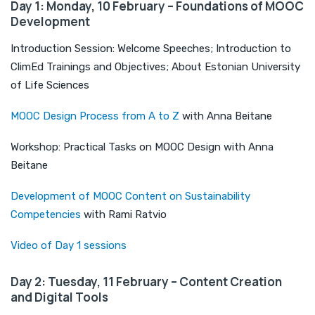
Day 1: Monday, 10 February – Foundations of MOOC
Development
Introduction Session: Welcome Speeches; Introduction to
ClimEd Trainings and Objectives; About Estonian University
of Life Sciences
MOOC Design Process from A to Z
with Anna Beitane
Workshop: Practical Tasks on MOOC Design with Anna
Beitane
Development of MOOC Content on Sustainability
Competencies
with Rami Ratvio
Video of Day 1 sessions
Day 2: Tuesday, 11 February – Content Creation
and Digital Tools