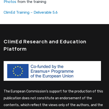
Photos
from the training
ClimEd Training – Deliverable 5.6
ClimEd Research and Education
Platform
The European Commission’s support for the production of this
publication does not constitute an endorsement of the
contents, which reflect the views only of the authors, and the