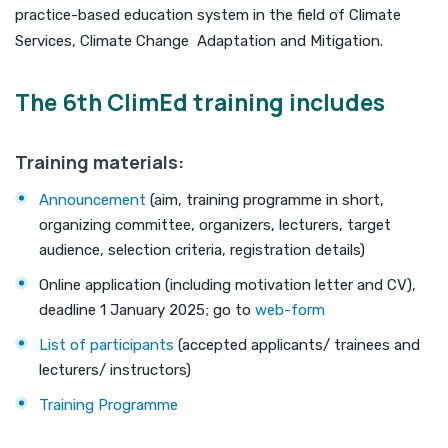
practice-based education system in the field of Climate
Services, Climate Change Adaptation and Mitigation.
The 6th ClimEd training includes
Training materials:
Announcement
(aim, training programme in short,
organizing committee, organizers, lecturers, target
audience, selection criteria, registration details)
Online application (including motivation letter and CV),
deadline 1 January 2025; go to
web-form
List of participants
(accepted applicants/ trainees and
lecturers/ instructors)
Training Programme