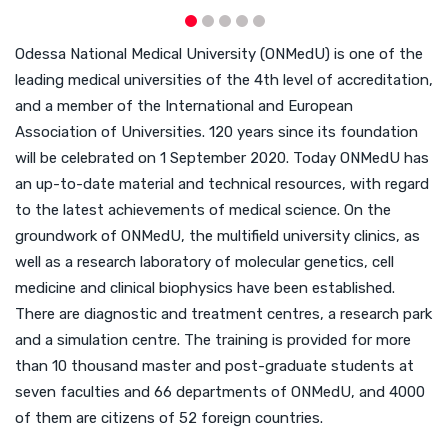
Odessa National Medical University (ONMedU) is one of the
leading medical universities of the 4th level of accreditation,
and a member of the International and European
Association of Universities. 120 years since its foundation
will be celebrated on 1 September 2020. Today ONMedU has
an up-to-date material and technical resources, with regard
to the latest achievements of medical science. On the
groundwork of ONMedU, the multifield university clinics, as
well as a research laboratory of molecular genetics, cell
medicine and clinical biophysics have been established.
There are diagnostic and treatment centres, a research park
and a simulation centre. The training is provided for more
than 10 thousand master and post-graduate students at
seven faculties and 66 departments of ONMedU, and 4000
of them are citizens of 52 foreign countries.