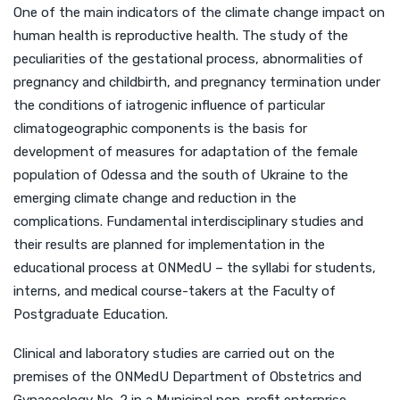
One of the main indicators of the climate change impact on
human health is reproductive health. The study of the
peculiarities of the gestational process, abnormalities of
pregnancy and childbirth, and pregnancy termination under
the conditions of iatrogenic influence of particular
climatogeographic components is the basis for
development of measures for adaptation of the female
population of Odessa and the south of Ukraine to the
emerging climate change and reduction in the
complications. Fundamental interdisciplinary studies and
their results are planned for implementation in the
educational process at ONMedU – the syllabi for students,
interns, and medical course-takers at the Faculty of
Postgraduate Education.
Clinical and laboratory studies are carried out on the
premises of the ONMedU Department of Obstetrics and