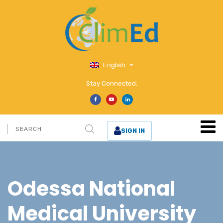
English
Stay Connected:
SIGN IN
Odessa National
Medical University