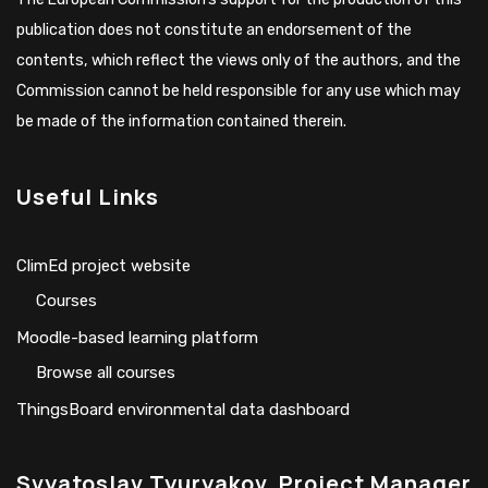
publication does not constitute an endorsement of the
contents, which reflect the views only of the authors, and the
Commission cannot be held responsible for any use which may
be made of the information contained therein.
Useful Links
ClimEd project website
Сourses
Moodle-based learning platform
Browse all courses
ThingsBoard environmental data dashboard
Svyatoslav Tyuryakov, Project Manager