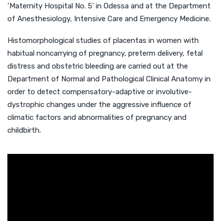
‘Maternity Hospital No. 5’ in Odessa and at the Department
of Anesthesiology, Intensive Care and Emergency Medicine.
Histomorphological studies of placentas in women with
habitual noncarrying of pregnancy, preterm delivery, fetal
distress and obstetric bleeding are carried out at the
Department of Normal and Pathological Clinical Anatomy in
order to detect compensatory-adaptive or involutive-
dystrophic changes under the aggressive influence of
climatic factors and abnormalities of pregnancy and
childbirth.