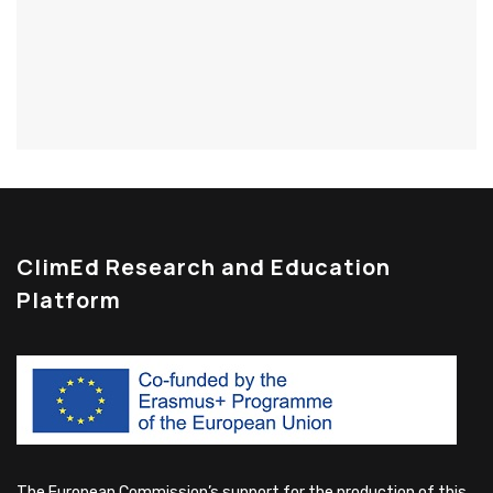
ClimEd Research and Education
Platform
The European Commission’s support for the production of this