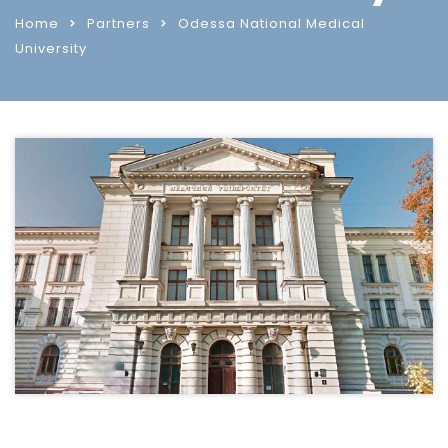
Home
Partners
Odessa National Medical
University