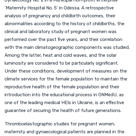
Gynaecology No. 2 in a Municipal non-profit enterprise
‘Maternity Hospital No. 5’ in Odessa. A retrospective
analysis of pregnancy and childbirth outcomes, their
abnormalities according to the history of childbirths, the
clinical and laboratory study of pregnant women was
performed over the past five years, and their correlation
with the main climatogeographic components was studied.
Among the latter, heat and cold waves, and the solar
luminosity are considered to be particularly significant.
Under these conditions, development of measures on the
climate services for the female population to maintain the
reproductive health of the female population and their
introduction into the educational process in ONMedU, as
one of the leading medical HEIs in Ukraine, is an effective
guarantee of securing the health of future generations.
Thromboelastographic studies for pregnant women,
maternity and gynaecological patients are planned in the