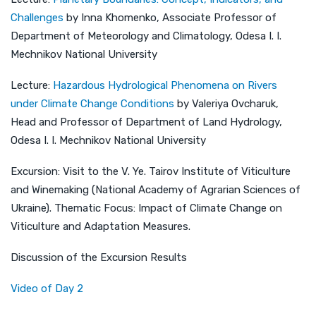
Challenges
by Inna Khomenko, Associate Professor of
Department of Meteorology and Climatology, Odesa I. I.
Mechnikov National University
Lecture:
Hazardous Hydrological Phenomena on Rivers
under Climate Change Conditions
by Valeriya Ovcharuk,
Head and Professor of Department of Land Hydrology,
Odesa I. I. Mechnikov National University
Excursion: Visit to the V. Ye. Tairov Institute of Viticulture
and Winemaking (National Academy of Agrarian Sciences of
Ukraine). Thematic Focus: Impact of Climate Change on
Viticulture and Adaptation Measures.
Discussion of the Excursion Results
Video of Day 2