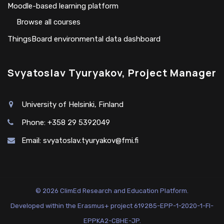
Moodle-based learning platform
Browse all courses
ThingsBoard environmental data dashboard
Svyatoslav Tyuryakov, Project Manager
University of Helsinki, Finland
Phone: +358 29 5392049
Email:
svyatoslav.tyuryakov@fmi.fi
© 2026 ClimEd Research and Education Platform.
Developed within the Erasmus+ project 619285-EPP-1-2020-1-FI-
EPPKA2-CBHE-JP.