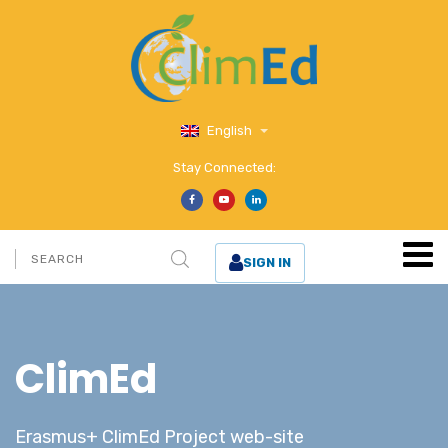
English
Stay Connected:
SIGN IN
ClimEd
Erasmus+ ClimEd Project web-site