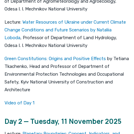
of Department of Agrometeorology and Agroecology,
Odesa I. I. Mechnikov National University
Lecture:
Water Resources of Ukraine under Current Climate
Change Conditions and Future Scenarios by Nataliia
Loboda
, Professor of Department of Land Hydrology,
Odesa I. I. Mechnikov National University
Green Constitutions: Origins and Positive Effects
by Tetiana
Tkachenko, Head and Professor of Department of
Environmental Protection Technologies and Occupational
Safety, Kyiv National University of Construction and
Architecture
Video of Day 1
Day 2 — Tuesday, 11 November 2025
Lecture:
Planetary Boundaries: Concept, Indicators, and