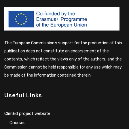
The European Commission’s support for the production of this
publication does not constitute an endorsement of the
contents, which reflect the views only of the authors, and the
Commission cannot be held responsible for any use which may
be made of the information contained therein.
Useful Links
ClimEd project website
Сourses