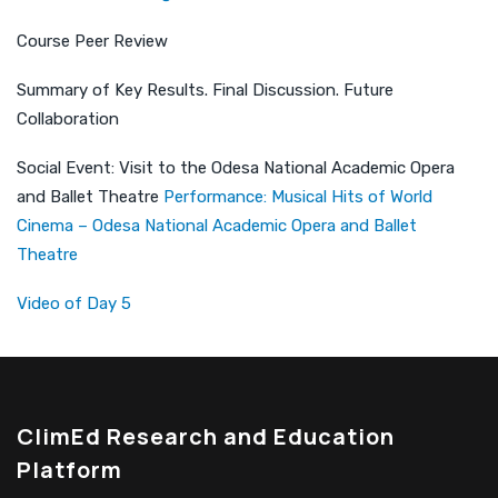
Course Peer Review
Summary of Key Results. Final Discussion. Future
Collaboration
Social Event: Visit to the Odesa National Academic Opera
and Ballet Theatre
Performance: Musical Hits of World
Cinema – Odesa National Academic Opera and Ballet
Theatre
Video of Day 5
ClimEd Research and Education
Platform