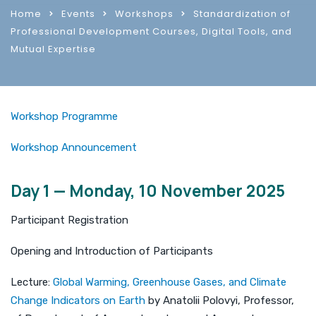
Home
Events
Workshops
Standardization of
Professional Development Courses, Digital Tools, and
Mutual Expertise
Workshop Programme
Workshop Announcement
Day 1 — Monday, 10 November 2025
Participant Registration
Opening and Introduction of Participants
Lecture:
Global Warming, Greenhouse Gases, and Climate
Change Indicators on Earth
by Anatolii Polovyi, Professor,