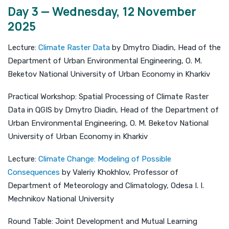
Day 3 — Wednesday, 12 November
2025
Lecture:
Climate Raster Data
by Dmytro Diadin, Head of the
Department of Urban Environmental Engineering, O. M.
Beketov National University of Urban Economy in Kharkiv
Practical Workshop: Spatial Processing of Climate Raster
Data in QGIS by Dmytro Diadin, Head of the Department of
Urban Environmental Engineering, O. M. Beketov National
University of Urban Economy in Kharkiv
Lecture:
Climate Change: Modeling of Possible
Consequences
by Valeriy Khokhlov, Professor of
Department of Meteorology and Climatology, Odesa I. I.
Mechnikov National University
Round Table: Joint Development and Mutual Learning