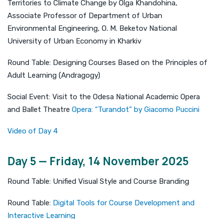
Territories to Climate Change by Olga Khandohina,
Associate Professor of Department of Urban
Environmental Engineering, O. M. Beketov National
University of Urban Economy in Kharkiv
Round Table: Designing Courses Based on the Principles of
Adult Learning (Andragogy)
Social Event: Visit to the Odesa National Academic Opera
and Ballet Theatre
Opera: “Turandot” by Giacomo Puccini
Video of Day 4
Day 5 — Friday, 14 November 2025
Round Table: Unified Visual Style and Course Branding
Round Table:
Digital Tools for Course Development and
Interactive Learning