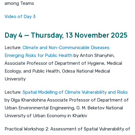
among Teams
Video of Day 3
Day 4 — Thursday, 13 November 2025
Lecture:
Climate and Non-Communicable Diseases:
Emerging Risks for Public Health
by Anton Shanyhin,
Associate Professor of Department of Hygiene, Medical
Ecology, and Public Health, Odesa National Medical
University
Lecture:
Spatial Modelling of Climate Vulnerability and Risks
by Olga Khandohina Associate Professor of Department of
Urban Environmental Engineering, O. M. Beketov National
University of Urban Economy in Kharkiv
Practical Workshop 2: Assessment of Spatial Vulnerability of