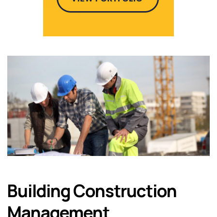
Building Construction
Management