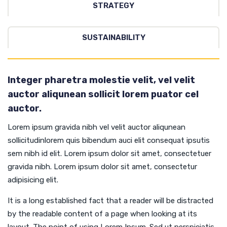
STRATEGY
SUSTAINABILITY
Integer pharetra molestie velit, vel velit
auctor aliqunean sollicit lorem puator cel
auctor.
Lorem ipsum gravida nibh vel velit auctor aliqunean
sollicitudinlorem quis bibendum auci elit consequat ipsutis
sem nibh id elit. Lorem ipsum dolor sit amet, consectetuer
gravida nibh. Lorem ipsum dolor sit amet, consectetur
adipisicing elit.
It is a long established fact that a reader will be distracted
by the readable content of a page when looking at its