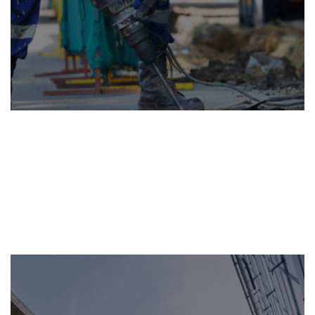
BUILDING
MAINTENANCE