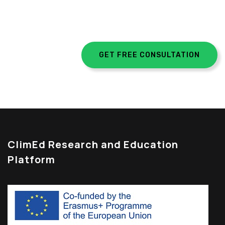
egestas.
GET FREE CONSULTATION
ClimEd Research and Education
Platform