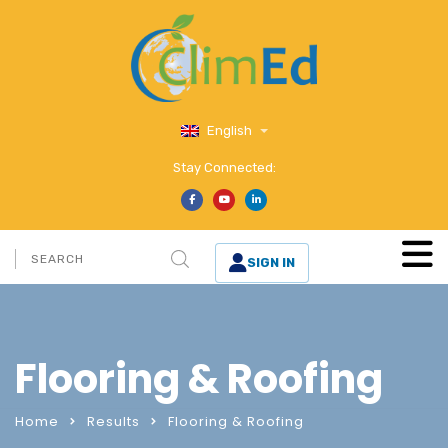
English
Stay Connected:
SIGN IN
Flooring & Roofing
Home
Results
Flooring & Roofing