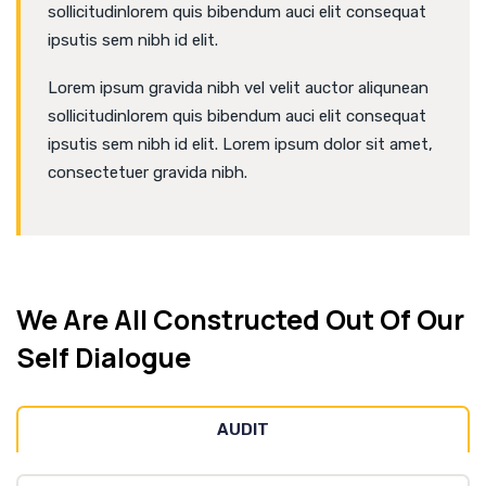
sollicitudinlorem quis bibendum auci elit consequat
ipsutis sem nibh id elit.
Lorem ipsum gravida nibh vel velit auctor aliqunean
sollicitudinlorem quis bibendum auci elit consequat
ipsutis sem nibh id elit. Lorem ipsum dolor sit amet,
consectetuer gravida nibh.
We Are All Constructed Out Of Our
Self Dialogue
AUDIT