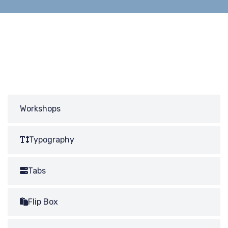
Workshops
Typography
Tabs
Flip Box