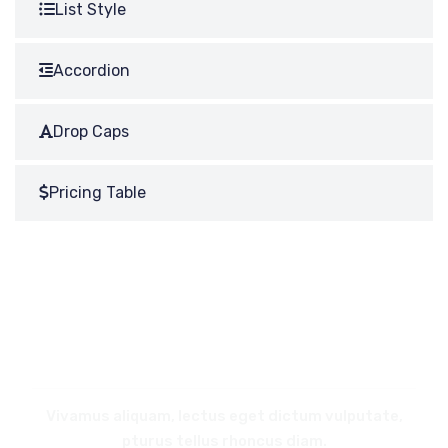
List Style
Accordion
Drop Caps
Pricing Table
REQUEST
A CALL BACK
Vivamus aliquam, lectus eget dictum vulputate,
pturus tellus rhoncus diam.