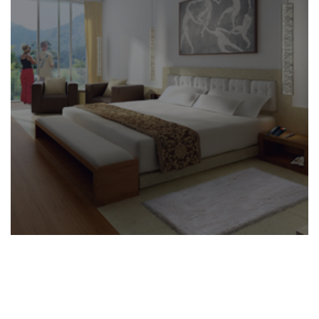
BUILDING