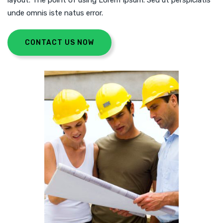
layout. The point of using Lorem Ipsum. Sed ut perspiciatis
unde omnis iste natus error.
CONTACT US NOW