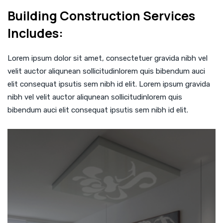
Building Construction Services
Includes:
Lorem ipsum dolor sit amet, consectetuer gravida nibh vel
velit auctor aliqunean sollicitudinlorem quis bibendum auci
elit consequat ipsutis sem nibh id elit. Lorem ipsum gravida
nibh vel velit auctor aliqunean sollicitudinlorem quis
bibendum auci elit consequat ipsutis sem nibh id elit.