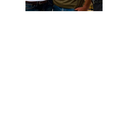
Looking For Exclusive
Construction Service?
Curabitur vitae mauris id justo posuere consectetur
vitae eu elit. Pellentesque habitant morbi tristique
senectus et netus et malesuada fames ac turpis