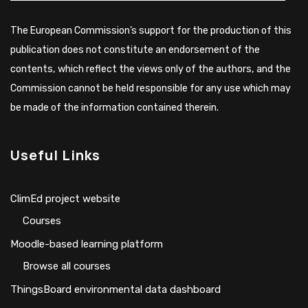
The European Commission’s support for the production of this
publication does not constitute an endorsement of the
contents, which reflect the views only of the authors, and the
Commission cannot be held responsible for any use which may
be made of the information contained therein.
Useful Links
ClimEd project website
Сourses
Moodle-based learning platform
Browse all courses
ThingsBoard environmental data dashboard