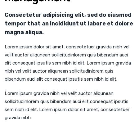
Consectetur adipisicing elit, sed do eiusmod
tempor that an incididunt ut labore et dolore
magna aliqua.
Lorem ipsum dolor sit amet, consectetuer gravida nibh vel
velit auctor aliqunean sollicitudinlorem quis bibendum auci
elit consequat ipsutis sem nibh id elit. Lorem ipsum gravida
nibh vel velit auctor aliqunean sollicitudinlorem quis
bibendum auci elit consequat ipsutis sem nibh id elit.
Lorem ipsum gravida nibh vel velit auctor aliqunean
sollicitudinlorem quis bibendum auci elit consequat ipsutis
sem nibh id elit. Lorem ipsum dolor sit amet, consectetuer
gravida nibh.