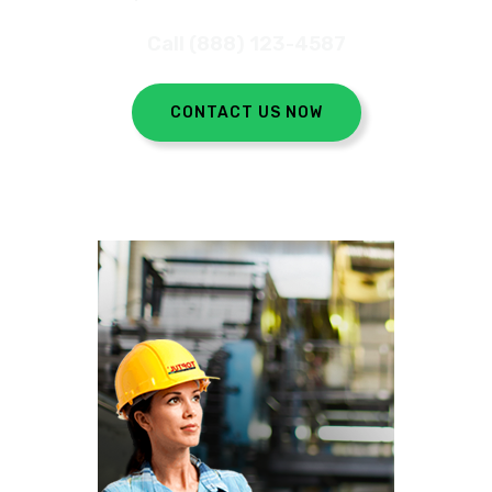
Call (888) 123-4587
CONTACT US NOW