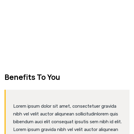
NEW BUILDING
CONSTRUCTION
Benefits To You
Lorem ipsum dolor sit amet, consectetuer gravida
nibh vel velit auctor aliqunean sollicitudinlorem quis
bibendum auci elit consequat ipsutis sem nibh id elit.
Lorem ipsum gravida nibh vel velit auctor aliqunean