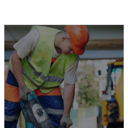
RENOVATION