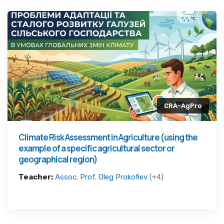
CRA-AgPro
Climate Risk Assessment in Agriculture (using the
example of a specific agricultural sector or
geographical region)
Teacher:
Assoc. Prof. Oleg Prokofiev
(+4)