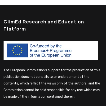
ClimEd Research and Education
Platform
The European Commission’s support for the production of this
publication does not constitute an endorsement of the
contents, which reflect the views only of the authors, and the
Commission cannot be held responsible for any use which may
be made of the information contained therein.