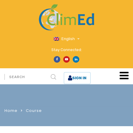
English
Stay Connected:
SIGN IN
Home
Course