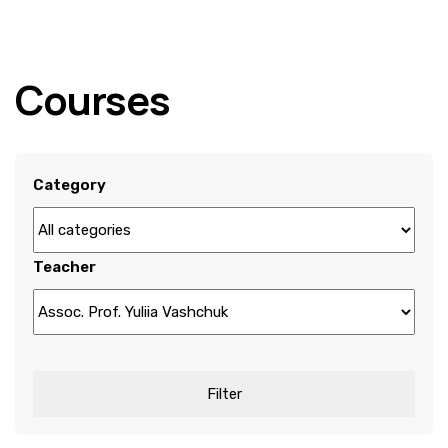
Courses
Category
Teacher
Filter