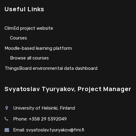
Useful Links
ClimEd project website
Сourses
Moodle-based learning platform
Browse all courses
ThingsBoard environmental data dashboard
Svyatoslav Tyuryakov, Project Manager
University of Helsinki, Finland
Phone: +358 29 5392049
Email:
svyatoslav.tyuryakov@fmi.fi