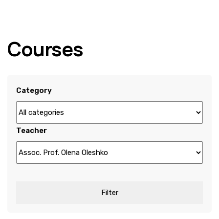
Courses
Category
Teacher
Filter