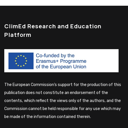
ClimEd Research and Education
Platform
The European Commission’s support for the production of this
publication does not constitute an endorsement of the
contents, which reflect the views only of the authors, and the
Commission cannot be held responsible for any use which may
be made of the information contained therein.