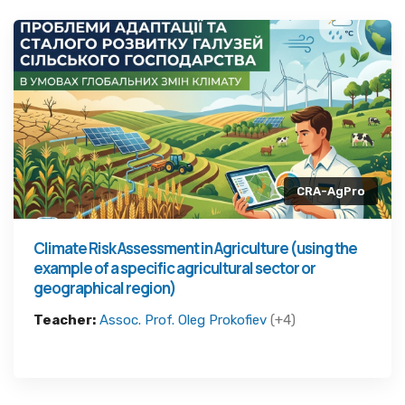
CRA-AgPro
Climate Risk Assessment in Agriculture (using the
example of a specific agricultural sector or
geographical region)
Teacher:
Assoc. Prof. Oleg Prokofiev
(+4)