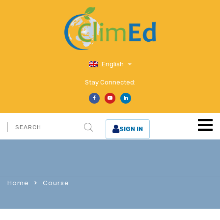
English
Stay Connected:
SIGN IN
Home
Course