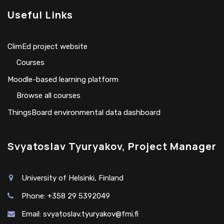
Useful Links
ClimEd project website
Сourses
Moodle-based learning platform
Browse all courses
ThingsBoard environmental data dashboard
Svyatoslav Tyuryakov, Project Manager
University of Helsinki, Finland
Phone: +358 29 5392049
Email:
svyatoslav.tyuryakov@fmi.fi