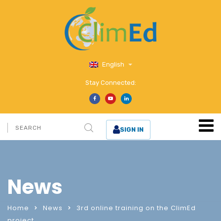
English
Stay Connected:
SIGN IN
News
Home
News
3rd online training on the ClimEd
project