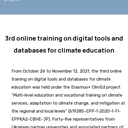
3rd online training on digital tools and
databases for climate education
From October 26 to November 12, 2021, the third online
training on digital tools and databases for climate
education was held under the Erasmus+ ClimEd project
“Multi-level education and vocational training on climate
services, adaptation to climate change, and mitigation at
the regional and local levels” (619285-EPP-1-2020-1-FI-
EPPKA2-CBHE-JP). Forty-five representatives from
Ukrainian partner universities and associated partners of