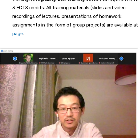
3 ECTS credits. All training materials (slides and video
recordings of lectures, presentations of homework
assignments in the form of group projects) are available at
page
.