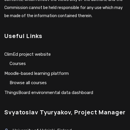
Commission cannot be held responsible for any use which may
be made of the information contained therein.
Useful Links
ClimEd project website
Сourses
Moodle-based learning platform
Browse all courses
ThingsBoard environmental data dashboard
Svyatoslav Tyuryakov, Project Manager