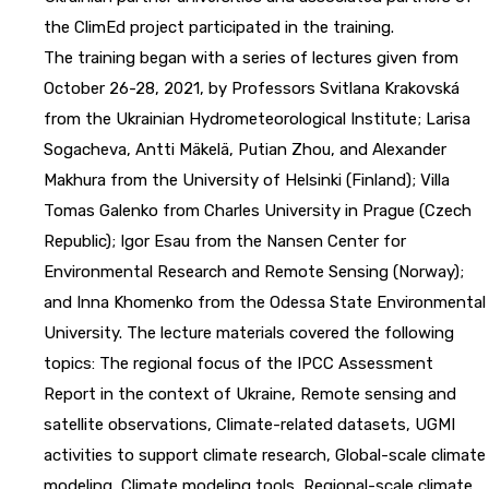
the ClimEd project participated in the training.
The training began with a series of lectures given from
October 26-28, 2021, by Professors Svitlana Krakovská
from the Ukrainian Hydrometeorological Institute; Larisa
Sogacheva, Antti Mäkelä, Putian Zhou, and Alexander
Makhura from the University of Helsinki (Finland); Villa
Tomas Galenko from Charles University in Prague (Czech
Republic); Igor Esau from the Nansen Center for
Environmental Research and Remote Sensing (Norway);
and Inna Khomenko from the Odessa State Environmental
University. The lecture materials covered the following
topics: The regional focus of the IPCC Assessment
Report in the context of Ukraine, Remote sensing and
satellite observations, Climate-related datasets, UGMI
activities to support climate research, Global-scale climate
modeling, Climate modeling tools, Regional-scale climate