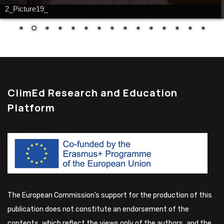
2_Picture19_
ClimEd Research and Education
Platform
The European Commission’s support for the production of this
publication does not constitute an endorsement of the
contents, which reflect the views only of the authors, and the