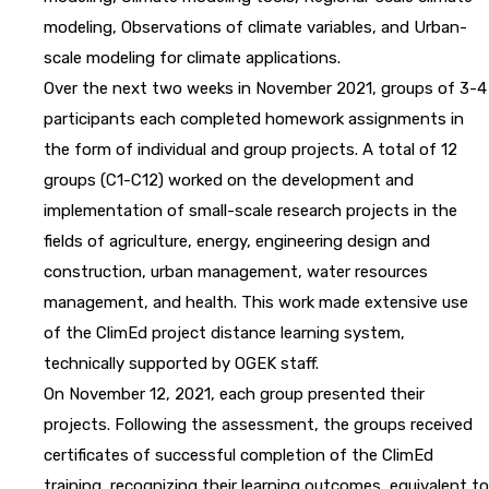
modeling, Observations of climate variables, and Urban-
scale modeling for climate applications.
Over the next two weeks in November 2021, groups of 3-4
participants each completed homework assignments in
the form of individual and group projects. A total of 12
groups (C1-C12) worked on the development and
implementation of small-scale research projects in the
fields of agriculture, energy, engineering design and
construction, urban management, water resources
management, and health. This work made extensive use
of the ClimEd project distance learning system,
technically supported by OGEK staff.
On November 12, 2021, each group presented their
projects. Following the assessment, the groups received
certificates of successful completion of the ClimEd
training, recognizing their learning outcomes, equivalent to