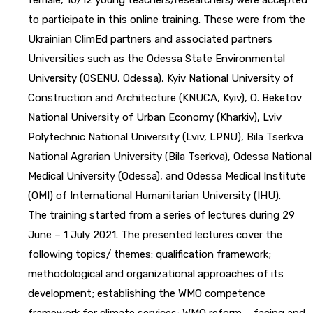
to participate in this online training. These were from the
Ukrainian ClimEd partners and associated partners
Universities such as the Odessa State Environmental
University (OSENU, Odessa), Kyiv National University of
Construction and Architecture (KNUCA, Kyiv), O. Beketov
National University of Urban Economy (Kharkiv), Lviv
Polytechnic National University (Lviv, LPNU), Bila Tserkva
National Agrarian University (Bila Tserkva), Odessa National
Medical University (Odessa), and Odessa Medical Institute
(OMI) of International Humanitarian University (IHU).
The training started from a series of lectures during 29
June – 1 July 2021. The presented lectures cover the
following topics/ themes: qualification framework;
methodological and organizational approaches of its
development; establishing the WMO competence
framework for climate services; WMO reform – facing and