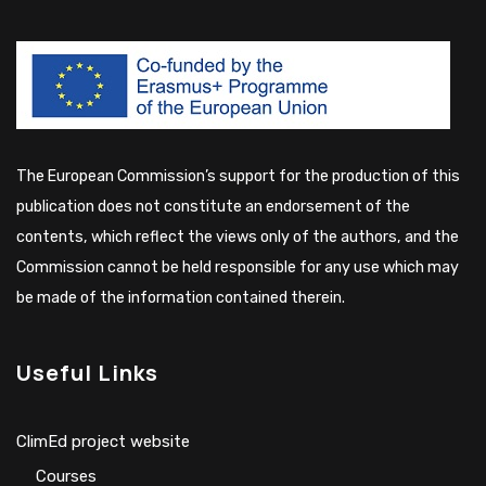
The European Commission’s support for the production of this
publication does not constitute an endorsement of the
contents, which reflect the views only of the authors, and the
Commission cannot be held responsible for any use which may
be made of the information contained therein.
Useful Links
ClimEd project website
Сourses