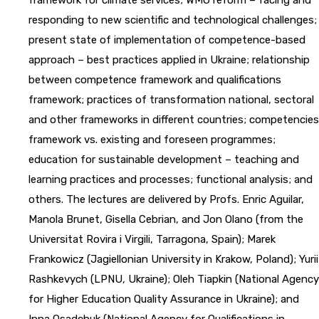
responding to new scientific and technological challenges;
present state of implementation of competence-based
approach – best practices applied in Ukraine; relationship
between competence framework and qualifications
framework; practices of transformation national, sectoral
and other frameworks in different countries; competencies
framework vs. existing and foreseen programmes;
education for sustainable development – teaching and
learning practices and processes; functional analysis; and
others. The lectures are delivered by Profs. Enric Aguilar,
Manola Brunet, Gisella Cebrian, and Jon Olano (from the
Universitat Rovira i Virgili, Tarragona, Spain); Marek
Frankowicz (Jagiellonian University in Krakow, Poland); Yurii
Rashkevych (LPNU, Ukraine); Oleh Tiapkin (National Agency
for Higher Education Quality Assurance in Ukraine); and
Inna Osadchuk (National Agency for Qualifications in