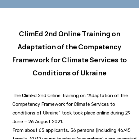
ClimEd 2nd Online Training on
Adaptation of the Competency
Framework for Climate Services to
Conditions of Ukraine
The ClimEd 2nd Online Training on “Adaptation of the
Competency Framework for Climate Services to
conditions of Ukraine” took took place online during 29
June – 26 August 2021.
From about 65 applicants, 56 persons (including 46/45
female, 10/12 young teachers/researchers) were accepted