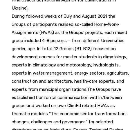
Ukraine).
During followed weeks of July and August 2021 the
Groups of participants realised so-called Home-Work-
Assignments (HWAs) as the Groups’ projects, each mixed
group included 4-8 persons – from different Universities,
gender, age. In total, 12 Groups (B1-B12) focused on
development courses for master students in climatology,
experts in climatology and meteorology, hydrologists,
experts in water management, energy sectors, agriculture,
construction and architecture, health-care experts, and
experts from municipal organizations.The Groups have
established horizontal communication within/between
groups and worked on own ClimEd related HWAs as
thematic modules “The economic sector transformation:
changes, challenges and governance” for selected
directions such as Agriculture, Energy, Technical Design