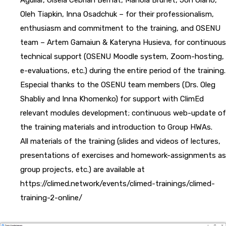
Oleh Tiapkin, Inna Osadchuk – for their professionalism,
enthusiasm and commitment to the training, and OSENU
team – Artem Gamaiun & Kateryna Husieva, for continuous
technical support (OSENU Moodle system, Zoom-hosting,
e-evaluations, etc.) during the entire period of the training.
Especial thanks to the OSENU team members (Drs. Oleg
Shabliy and Inna Khomenko) for support with ClimEd
relevant modules development; continuous web-update of
the training materials and introduction to Group HWAs.
All materials of the training (slides and videos of lectures,
presentations of exercises and homework-assignments as
group projects, etc.) are available at
https://climed.network/events/climed-trainings/climed-
training-2-online/