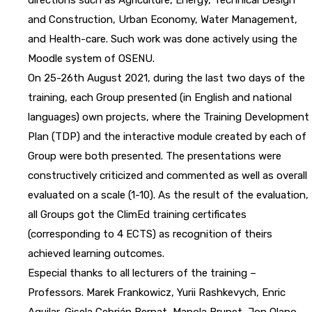
and Construction, Urban Economy, Water Management,
and Health-care. Such work was done actively using the
Moodle system of OSENU.
On 25-26th August 2021, during the last two days of the
training, each Group presented (in English and national
languages) own projects, where the Training Development
Plan (TDP) and the interactive module created by each of
Group were both presented. The presentations were
constructively criticized and commented as well as overall
evaluated on a scale (1-10). As the result of the evaluation,
all Groups got the ClimEd training certificates
(corresponding to 4 ECTS) as recognition of theirs
achieved learning outcomes.
Especial thanks to all lecturers of the training –
Professors. Marek Frankowicz, Yurii Rashkevych, Enric
Aguilar, Gisela Cebrián Bernat, Manola Brunet, Jon Olano,