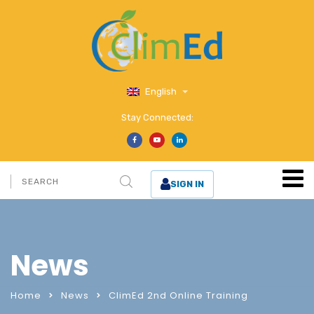
English
Stay Connected:
SIGN IN
News
Home
News
ClimEd 2nd Online Training