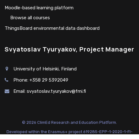
Moodle-based learning platform
Browse all courses
ThingsBoard environmental data dashboard
Svyatoslav Tyuryakov, Project Manager
University of Helsinki, Finland
Phone: +358 29 5392049
Email:
svyatoslav.tyuryakov@fmi.fi
© 2026 ClimEd Research and Education Platform.
Developed within the Erasmus+ project 619285-EPP-1-2020-1-FI-