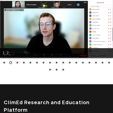
1_2_
ClimEd Research and Education
Platform