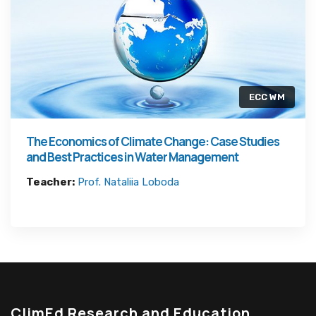
ECC WM
The Economics of Climate Change: Case Studies
and Best Practices in Water Management
Teacher:
Prof. Nataliia Loboda
ClimEd Research and Education