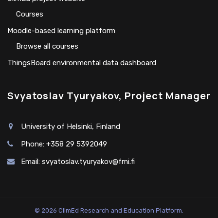
Сourses
Moodle-based learning platform
Browse all courses
ThingsBoard environmental data dashboard
Svyatoslav Tyuryakov, Project Manager
University of Helsinki, Finland
Phone: +358 29 5392049
Email:
svyatoslav.tyuryakov@fmi.fi
© 2026 ClimEd Research and Education Platform.