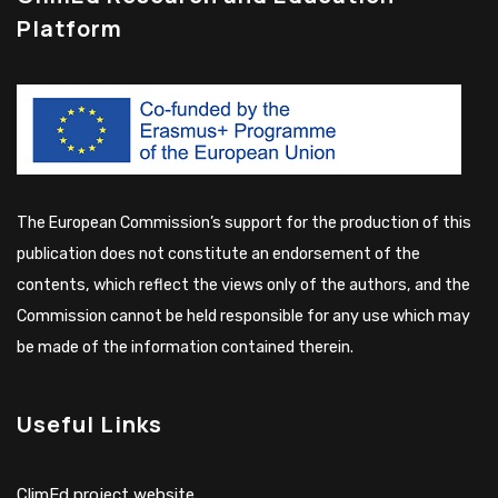
Platform
The European Commission’s support for the production of this
publication does not constitute an endorsement of the
contents, which reflect the views only of the authors, and the
Commission cannot be held responsible for any use which may
be made of the information contained therein.
Useful Links
ClimEd project website