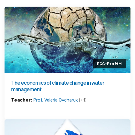
ECC-Pro WM
The economics of climate change in water
management
Teacher:
Prof. Valeria Ovcharuk
(+1)