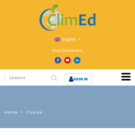
English
Stay Connected:
SIGN IN
Home
Course