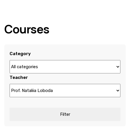
Courses
Category
Teacher
Filter