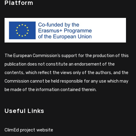
Platform
The European Commission’s support for the production of this
publication does not constitute an endorsement of the
contents, which reflect the views only of the authors, and the
Commission cannot be held responsible for any use which may
be made of the information contained therein.
Useful Links
ClimEd project website