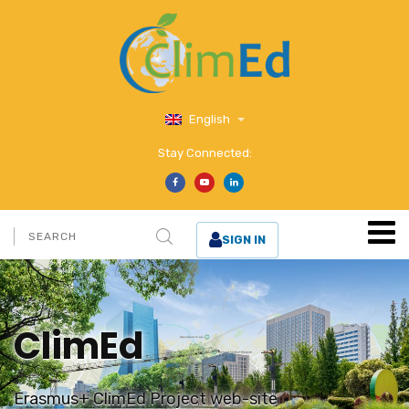
English
Stay Connected:
SIGN IN
ClimEd
Erasmus+ ClimEd Project web-site