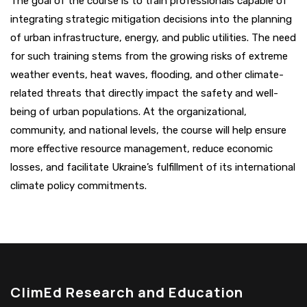
The goal of the course is to train professionals capable of
integrating strategic mitigation decisions into the planning
of urban infrastructure, energy, and public utilities. The need
for such training stems from the growing risks of extreme
weather events, heat waves, flooding, and other climate-
related threats that directly impact the safety and well-
being of urban populations. At the organizational,
community, and national levels, the course will help ensure
more effective resource management, reduce economic
losses, and facilitate Ukraine’s fulfillment of its international
climate policy commitments.
ClimEd Research and Education