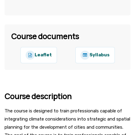
Course documents
Leaflet
Syllabus
Course description
The course is designed to train professionals capable of
integrating climate considerations into strategic and spatial
planning for the development of cities and communities.