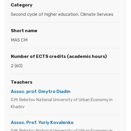
Category
Second cycle of higher education. Climate Services
Short name
MAS CM
Number of ECTS credits (academic hours)
2 (60)
Teachers
Assoc. prof. Dmytro Diadin
O.M. Beketov National University of Urban Economy in
Kharkiv
Assoc. Prof. Yuriy Kovalenko
O.M. Beketov National University of Urban Economy in