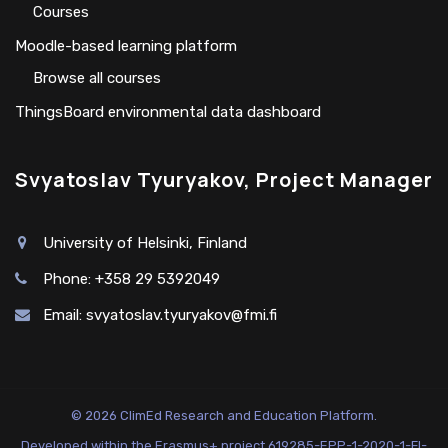
Сourses
Moodle-based learning platform
Browse all courses
ThingsBoard environmental data dashboard
Svyatoslav Tyuryakov, Project Manager
University of Helsinki, Finland
Phone: +358 29 5392049
Email:
svyatoslav.tyuryakov@fmi.fi
© 2026 ClimEd Research and Education Platform.
Developed within the Erasmus+ project 619285-EPP-1-2020-1-FI-