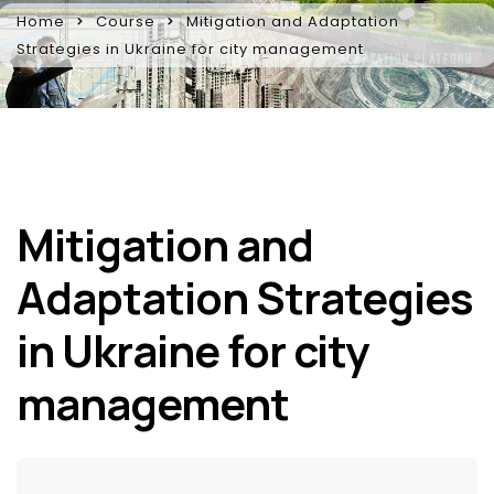
Home
Course
Mitigation and Adaptation
Strategies in Ukraine for city management
Mitigation and
Adaptation Strategies
in Ukraine for city
management