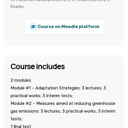
Kharkiv
Course on Moodle platform
Course includes
2 modules:
Module #1 – Adaptation Strategies: 3 lectures; 3
practical works; 3 interim tests;
Module #2 – Measures aimed at reducing greenhouse
gas emissions: 3 lectures; 3 practical works; 3 interim
tests;
1 final test