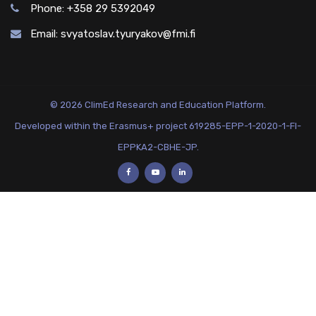
Phone: +358 29 5392049
Email:
svyatoslav.tyuryakov@fmi.fi
© 2026 ClimEd Research and Education Platform.
Developed within the Erasmus+ project 619285-EPP-1-2020-1-FI-
EPPKA2-CBHE-JP.