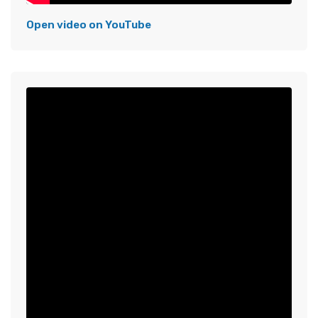
Open video on YouTube