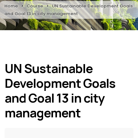
Home
Course
UN Sustainable Development Goals
and Goal 13 in city management
UN Sustainable
Development Goals
and Goal 13 in city
management