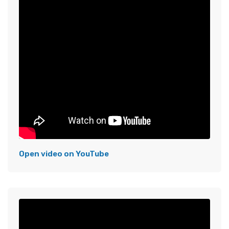
Open video on YouTube