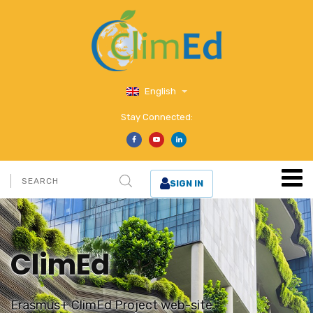
English
Stay Connected:
SIGN IN
ClimEd
Erasmus+ ClimEd Project web-site