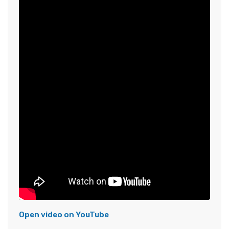
Open video on YouTube