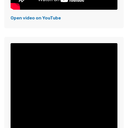
Open video on YouTube