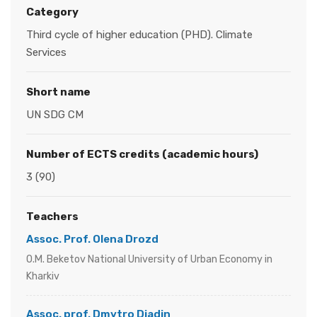
Category
Third cycle of higher education (PHD). Climate
Services
Short name
UN SDG CM
Number of ECTS credits (academic hours)
3 (90)
Teachers
Assoc. Prof. Olena Drozd
O.M. Beketov National University of Urban Economy in
Kharkiv
Assoc. prof. Dmytro Diadin