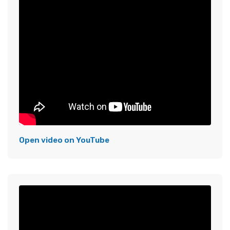
Open video on YouTube