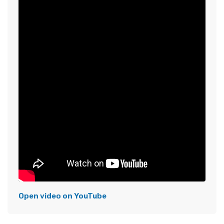
Open video on YouTube