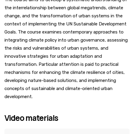
the interrelationship between global megatrends, climate
change, and the transformation of urban systems in the
context of implementing the UN Sustainable Development
Goals. The course examines contemporary approaches to
integrating climate policy into urban governance, assessing
the risks and vulnerabilities of urban systems, and
innovative strategies for urban adaptation and
transformation. Particular attention is paid to practical
mechanisms for enhancing the climate resilience of cities,
developing nature-based solutions, and implementing
concepts of sustainable and climate-oriented urban
development.
Video materials