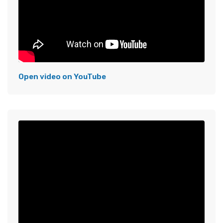
Open video on YouTube