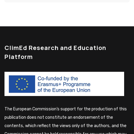
ClimEd Research and Education
Platform
The European Commission’s support for the production of this
publication does not constitute an endorsement of the
contents, which reflect the views only of the authors, and the