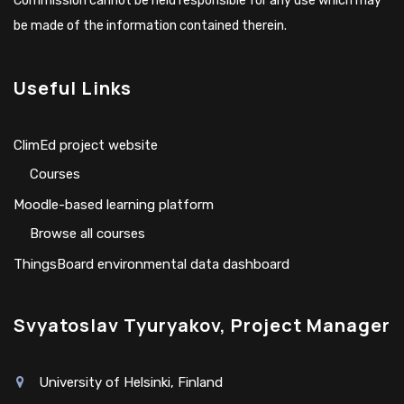
Commission cannot be held responsible for any use which may
be made of the information contained therein.
Useful Links
ClimEd project website
Сourses
Moodle-based learning platform
Browse all courses
ThingsBoard environmental data dashboard
Svyatoslav Tyuryakov, Project Manager
University of Helsinki, Finland