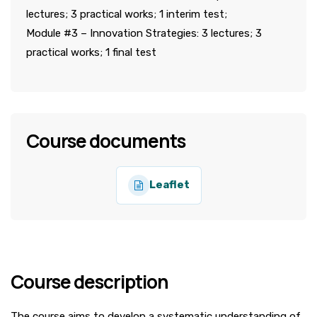
lectures; 3 practical works; 1 interim test;
Module #3 – Innovation Strategies: 3 lectures; 3
practical works; 1 final test
Course documents
Leaflet
Course description
The course aims to develop a systematic understanding of