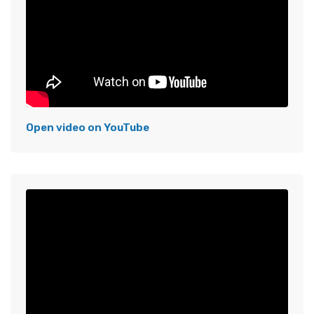
Open video on YouTube