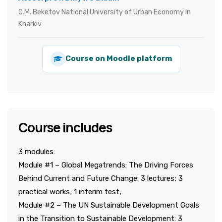
O.M. Beketov National University of Urban Economy in
Kharkiv
Course on Moodle platform
Course includes
3 modules:
Module #1 – Global Megatrends: The Driving Forces
Behind Current and Future Change: 3 lectures; 3
practical works; 1 interim test;
Module #2 – The UN Sustainable Development Goals
in the Transition to Sustainable Development: 3