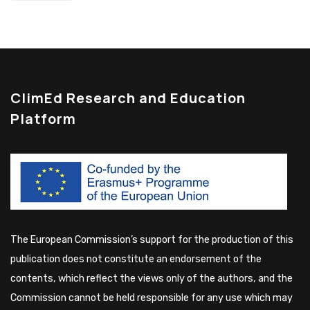
ClimEd Research and Education
Platform
The European Commission’s support for the production of this
publication does not constitute an endorsement of the
contents, which reflect the views only of the authors, and the
Commission cannot be held responsible for any use which may