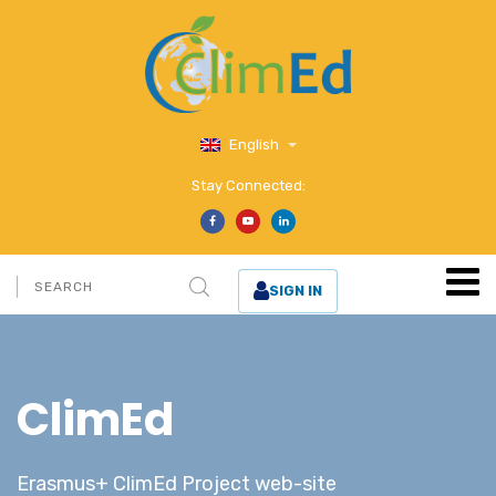
English
Stay Connected:
SIGN IN
ClimEd
Erasmus+ ClimEd Project web-site