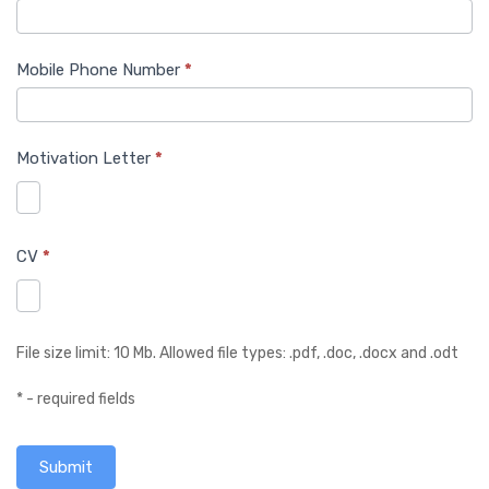
Mobile Phone Number
*
Motivation Letter
*
CV
*
File size limit: 10 Mb. Allowed file types: .pdf, .doc, .docx and .odt
* - required fields
Submit