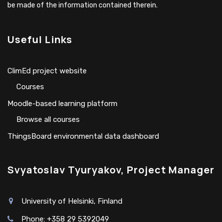
be made of the information contained therein.
Useful Links
ClimEd project website
Сourses
Moodle-based learning platform
Browse all courses
ThingsBoard environmental data dashboard
Svyatoslav Tyuryakov, Project Manager
University of Helsinki, Finland
Phone: +358 29 5392049