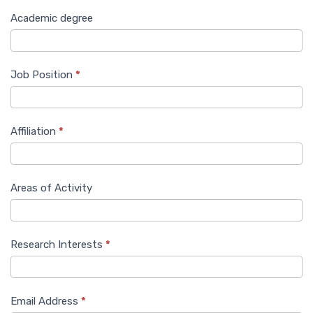
Academic degree
Job Position
*
Affiliation
*
Areas of Activity
Research Interests
*
Email Address
*