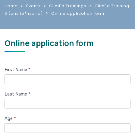
Home
Events
ClimEd Trainings
ClimEd Training
6 (onsite/hybrid)
Online application form
Online application form
Training
First Name
*
6
Application
Last Name
*
form
Age
*