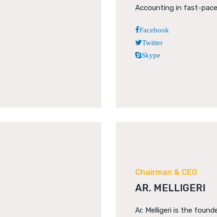
Accounting in fast-pac
Facebook
Twitter
Skype
Chairman & CEO
AR. MELLIGERI
Ar. Melligeri is the founde