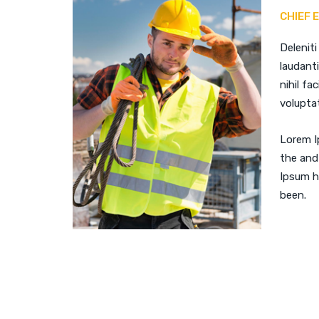
CHIEF 
Deleniti
laudant
nihil fac
voluptat
Lorem I
the and
Ipsum h
been.