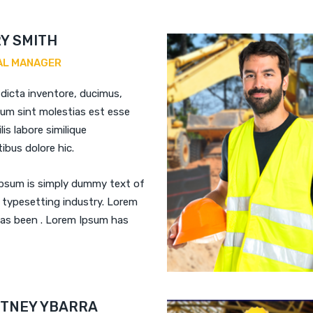
Y SMITH
AL MANAGER
 dicta inventore, ducimus,
ium sint molestias est esse
ilis labore similique
ibus dolore hic.
psum is simply dummy text of
 typesetting industry. Lorem
as been . Lorem Ipsum has
TNEY YBARRA