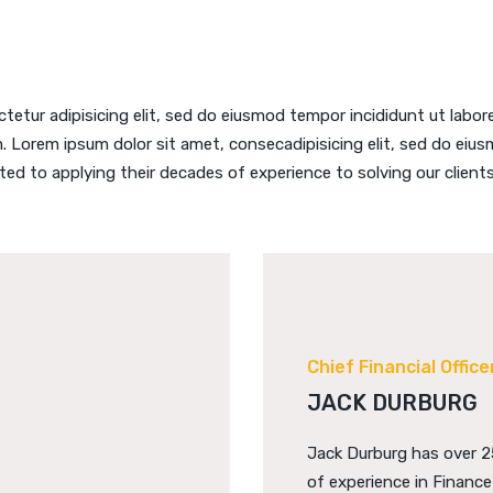
tetur adipisicing elit, sed do eiusmod tempor incididunt ut labor
. Lorem ipsum dolor sit amet, consecadipisicing elit, sed do eiusm
ted to applying their decades of experience to solving our clients
Chief Financial Office
JACK DURBURG
Jack Durburg has over 2
of experience in Financ