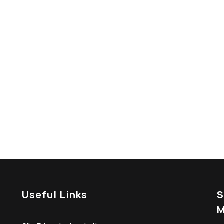
 Construction Service?
tetur vitae eu elit. Pellentesque habitant morbi
es ac turpis egestas.
Useful Links
S
M