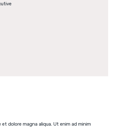
cutive
e et dolore magna aliqua. Ut enim ad minim