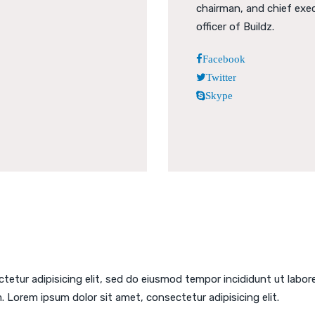
chairman, and chief exe
officer of Buildz.
Facebook
Twitter
Skype
tetur adipisicing elit, sed do eiusmod tempor incididunt ut labor
. Lorem ipsum dolor sit amet, consectetur adipisicing elit.