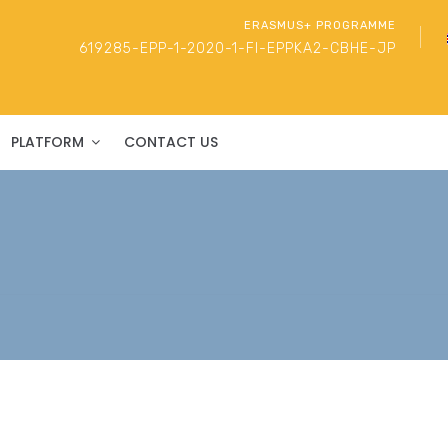
ERASMUS+ PROGRAMME
619285-EPP-1-2020-1-FI-EPPKA2-CBHE-JP
PLATFORM
CONTACT US