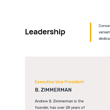
Consec
Leadership
veniam
dedica
Executive Vice President
B. ZIMMERMAN
Andrew B. Zimmerman is the
founder, has over 28 years of