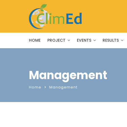
HOME
PROJECT
EVENTS
RESULTS
Management
Home
Management