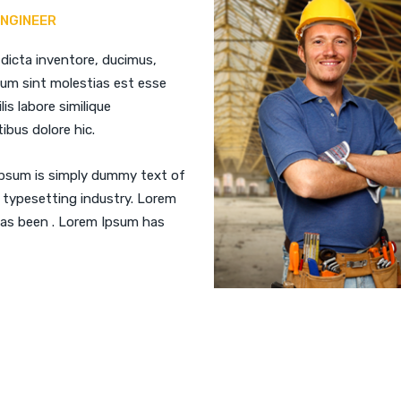
ENGINEER
 dicta inventore, ducimus,
ium sint molestias est esse
ilis labore similique
ibus dolore hic.
psum is simply dummy text of
 typesetting industry. Lorem
as been . Lorem Ipsum has