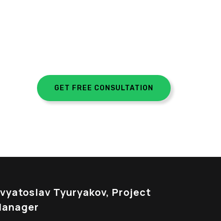
GET FREE CONSULTATION
vyatoslav Tyuryakov, Project
anager