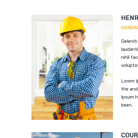
HENR
GENER
Deleniti
laudant
nihil fac
voluptat
Lorem I
the and
Ipsum h
been.
COUR