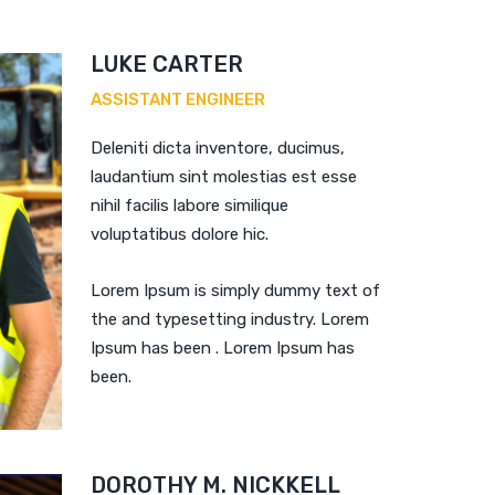
LUKE CARTER
ASSISTANT ENGINEER
Deleniti dicta inventore, ducimus,
laudantium sint molestias est esse
nihil facilis labore similique
voluptatibus dolore hic.
Lorem Ipsum is simply dummy text of
the and typesetting industry. Lorem
Ipsum has been . Lorem Ipsum has
been.
DOROTHY M. NICKKELL