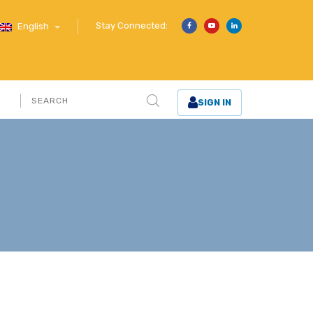
Stay Connected:
English
SIGN IN