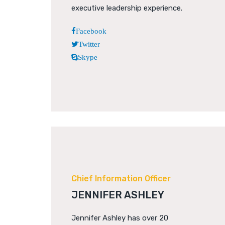
executive leadership experience.
Facebook
Twitter
Skype
Chief Information Officer
JENNIFER ASHLEY
Jennifer Ashley has over 20