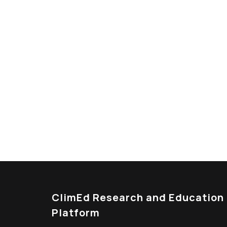
Looking For Exclusive
Curabitur vitae mauris id justo posuere consec
tristique senectus et netus et malesuada fam
ClimEd Research and Education
Platform