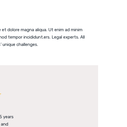
e et dolore magna aliqua. Ut enim ad minim
od tempor incididunt.ers. Legal experts. All
’ unique challenges.
r
5 years
e and