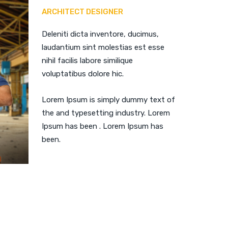
ARCHITECT DESIGNER
Deleniti dicta inventore, ducimus,
laudantium sint molestias est esse
nihil facilis labore similique
voluptatibus dolore hic.
Lorem Ipsum is simply dummy text of
the and typesetting industry. Lorem
Ipsum has been . Lorem Ipsum has
been.