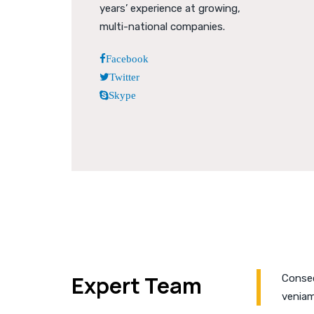
years’ experience at growing,
multi-national companies.
Facebook
Twitter
Skype
Expert Team
Consec
veniam