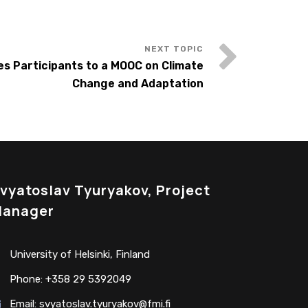
es Participants to a MOOC on Climate
Change and Adaptation
vyatoslav Tyuryakov, Project
anager
University of Helsinki, Finland
Phone: +358 29 5392049
Email:
svyatoslav.tyuryakov@fmi.fi