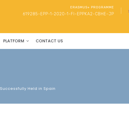
ERASMUS+ PROGRAMME
619285-EPP-1-2020-1-FI-EPPKA2-CBHE-JP
PLATFORM
CONTACT US
Successfully Held in Spain