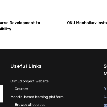
ourse Development to
ONU Mechnikov Invit
bility
Useful Links
S
M
ClimEd project website
Сourses
Moodle-based learning platform
Browse all courses