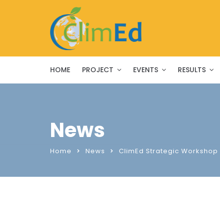
HOME
PROJECT
EVENTS
RESULTS
News
Home
News
ClimEd Strategic Workshop 