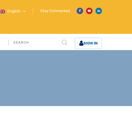
Stay Connected:
English
SIGN IN