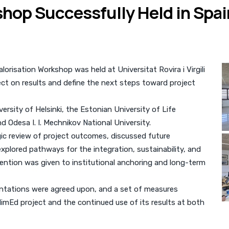
hop Successfully Held in Spai
risation Workshop was held at Universitat Rovira i Virgili
lect on results and define the next steps toward project
rsity of Helsinki, the Estonian University of Life
and Odesa I. I. Mechnikov National University.
gic review of project outcomes, discussed future
xplored pathways for the integration, sustainability, and
attention was given to institutional anchoring and long-term
ientations were agreed upon, and a set of measures
imEd project and the continued use of its results at both