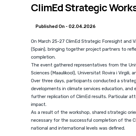
ClimEd Strategic Works
Published On -
02.04.2026
On March 25-27 ClimEd Strategic Foresight and Valo
(Spain), bringing together project partners to ref
completion.
The event gathered representatives from the Unive
Sciences (Maaulikool), Universitat Rovira i Virgili, 
Over three days, participants conducted a strate
developments in climate services education, and e
further replication of ClimEd results. Particular 
impact.
As a result of the workshop, shared strategic or
necessary for the successful completion of the Cl
national and international levels was defined.