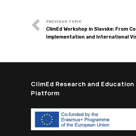
ClimEd Workshop in Slavske: From C
Implementation and International Visi
ClimEd Research and Education
Platform