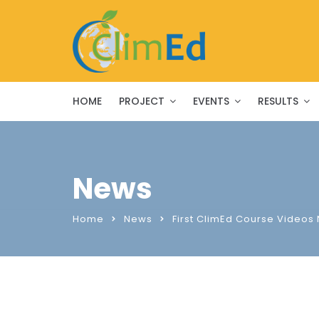
HOME
PROJECT
EVENTS
RESULTS
News
Home
News
First ClimEd Course Videos