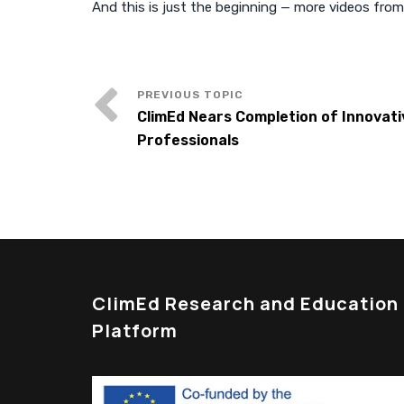
And this is just the beginning — more videos from
ClimEd Nears Completion of Innovati
Professionals
ClimEd Research and Education
Platform