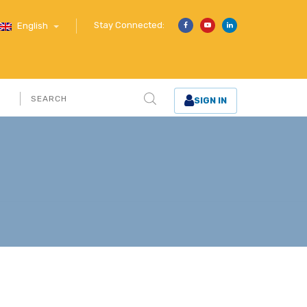
Stay Connected:
English
SIGN IN