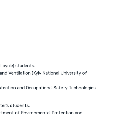
d-cycle) students.
nd Ventilation (Kyiv National University of
otection and Occupational Safety Technologies
ter’s students.
artment of Environmental Protection and