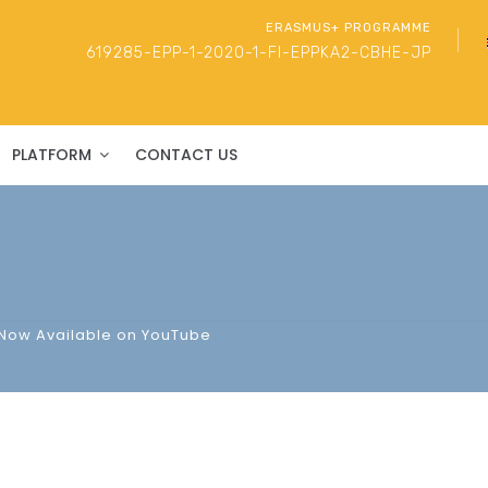
ERASMUS+ PROGRAMME
619285-EPP-1-2020-1-FI-EPPKA2-CBHE-JP
PLATFORM
CONTACT US
 Now Available on YouTube