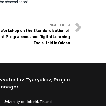
the channel soon!
d Workshop on the Standardization of
nt Programmes and Digital Learning
Tools Held in Odesa
vyatoslav Tyuryakov, Project
anager
University of Helsinki, Finland