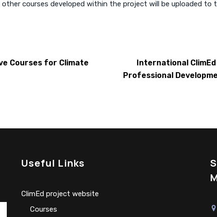
 other courses developed within the project will be uploaded to 
ve Courses for Climate
International ClimE
Professional Developme
Useful Links
S
M
ClimEd project website
Сourses