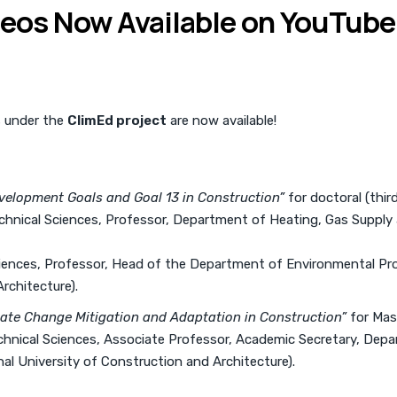
deos Now Available on YouTube
s under the
ClimEd project
are now available!
velopment Goals and Goal 13 in Construction”
for doctoral (thir
echnical Sciences, Professor, Department of Heating, Gas Supply a
ciences, Professor, Head of the Department of Environmental Pr
rchitecture).
mate Change Mitigation and Adaptation in Construction”
for Mas
echnical Sciences, Associate Professor, Academic Secretary, Dep
al University of Construction and Architecture).