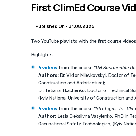
First ClimEd Course Vi
Published On -
31.08.2025
Two YouTube playlists with the first course video
Highlights:
6 videos
from the course
“UN Sustainable De
Authors:
Dr. Viktor Mileykovskyi, Doctor of T
Construction and Architecture);
Dr. Tetiana Tkachenko, Doctor of Technical S
(Kyiv National University of Construction and A
6 videos
from the course
“Strategies for Cli
Author:
Lesia Oleksiivna Vasylenko, PhD in T
Occupational Safety Technologies, (Kyiv Nation