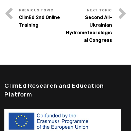
ClimEd 2nd Online
Second All-
Training
Ukrainian
Hydrometeorologic
al Congress
ClimEd Research and Education
Platform