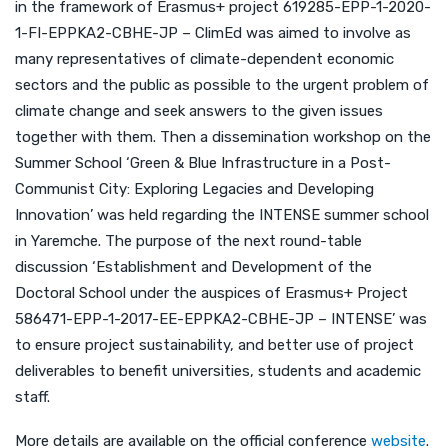
in the framework of Erasmus+ project 619285-EPP-1-2020-
1-FI-EPPKA2-CBHE-JP – ClimEd was aimed to involve as
many representatives of climate-dependent economic
sectors and the public as possible to the urgent problem of
climate change and seek answers to the given issues
together with them. Then a dissemination workshop on the
Summer School ‘Green & Blue Infrastructure in a Post-
Communist City: Exploring Legacies and Developing
Innovation’ was held regarding the INTENSE summer school
in Yaremche. The purpose of the next round-table
discussion ‘Establishment and Development of the
Doctoral School under the auspices of Erasmus+ Project
586471-EPP-1-2017-EE-EPPKA2-CBHE-JP – INTENSE’ was
to ensure project sustainability, and better use of project
deliverables to benefit universities, students and academic
staff.
More details are available on the official conference
website
.