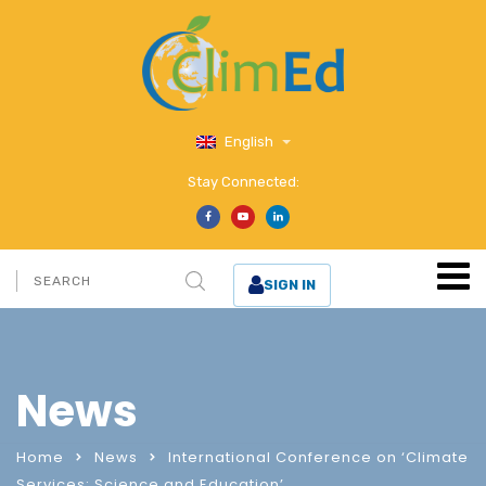
English
Stay Connected:
SIGN IN
News
Home
News
International Conference on ‘Climate
Services: Science and Education’