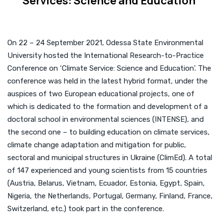
Services: Science and Education’
On 22 – 24 September 2021, Odessa State Environmental
University hosted the International Research-to-Practice
Conference on ‘Climate Service: Science and Education’. The
conference was held in the latest hybrid format, under the
auspices of two European educational projects, one of
which is dedicated to the formation and development of a
doctoral school in environmental sciences (INTENSE), and
the second one – to building education on climate services,
climate change adaptation and mitigation for public,
sectoral and municipal structures in Ukraine (ClimEd). A total
of 147 experienced and young scientists from 15 countries
(Austria, Belarus, Vietnam, Ecuador, Estonia, Egypt, Spain,
Nigeria, the Netherlands, Portugal, Germany, Finland, France,
Switzerland, etc.) took part in the conference.