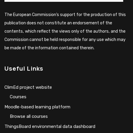
The European Commission’s support for the production of this
publication does not constitute an endorsement of the
contents, which reflect the views only of the authors, and the
Commission cannot be held responsible for any use which may
be made of the information contained therein.
Useful Links
ClimEd project website
Сourses
Moodle-based learning platform
Browse all courses
ThingsBoard environmental data dashboard