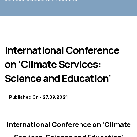
International Conference
on ‘Climate Services:
Science and Education’
Published On -
27.09.2021
International Conference on ‘Climate