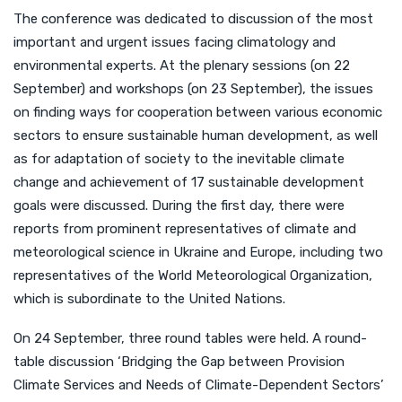
The conference was dedicated to discussion of the most
important and urgent issues facing climatology and
environmental experts. At the plenary sessions (on 22
September) and workshops (on 23 September), the issues
on finding ways for cooperation between various economic
sectors to ensure sustainable human development, as well
as for adaptation of society to the inevitable climate
change and achievement of 17 sustainable development
goals were discussed. During the first day, there were
reports from prominent representatives of climate and
meteorological science in Ukraine and Europe, including two
representatives of the World Meteorological Organization,
which is subordinate to the United Nations.
On 24 September, three round tables were held. A round-
table discussion ‘Bridging the Gap between Provision
Climate Services and Needs of Climate-Dependent Sectors’