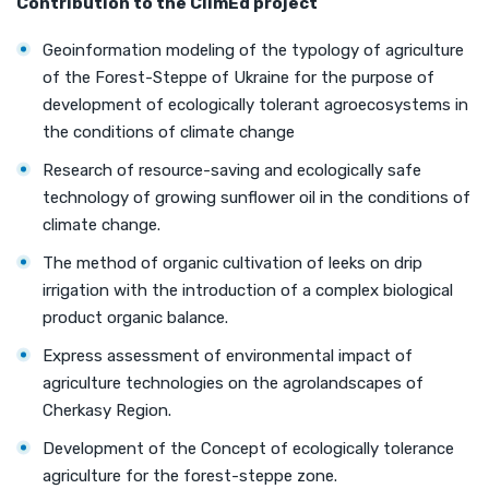
Contribution
to the
ClimEd
project
Geoinformation modeling of the typology of agriculture
of the Forest-Steppe of Ukraine for the purpose of
development of ecologically tolerant agroecosystems in
the conditions of climate change
Research of resource-saving and ecologically safe
technology of growing sunflower oil in the conditions of
climate change.
The method of organic cultivation of leeks on drip
irrigation with the introduction of a complex biological
product organic balance.
Express assessment of environmental impact of
agriculture technologies on the agrolandscapes of
Cherkasy Region.
Development of the Concept of ecologically tolerance
agriculture for the forest-steppe zone.