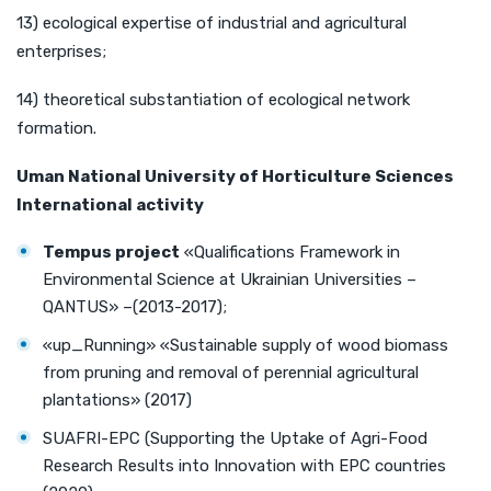
13) ecological expertise of industrial and agricultural
enterprises;
14) theoretical substantiation of ecological network
formation.
Uman
National University of Horticulture
Sciences
International activity
Tempus project
«Qualifications Framework in
Environmental Science at Ukrainian Universities –
QANTUS» –(2013-2017);
«uр_Running» «Sustainable supply of wood biomass
from pruning and removal of perennial agricultural
plantations» (2017)
SUAFRI-EPC (Supporting the Uptake of Agri-Food
Research Results into Innovation with EPC countries