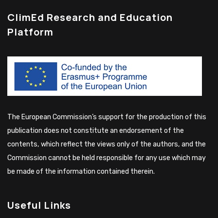
ClimEd Research and Education
Platform
The European Commission’s support for the production of this
publication does not constitute an endorsement of the
contents, which reflect the views only of the authors, and the
Commission cannot be held responsible for any use which may
be made of the information contained therein.
Useful Links