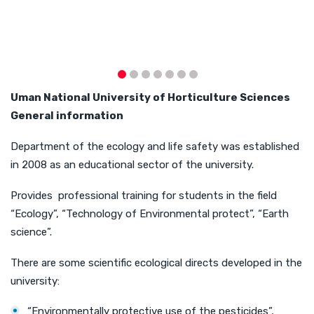
U
man
National University of Horticulture
Sciences
General
information
Department of the ecology and life safety was established
in 2008 as an educational sector of the university.
Provides professional training for students in the field
“Ecology”, “Technology of Environmental protect”, “Earth
science”.
There are some scientific ecological directs developed in the
university:
“Environmentally protective use of the pesticides”,