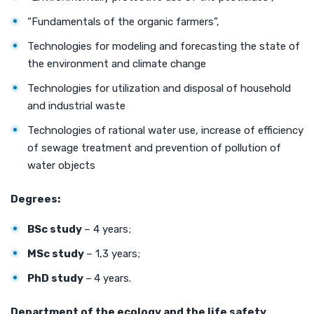
“Fundamentals of the organic farmers”,
Technologies for modeling and forecasting the state of
the environment and climate change
Technologies for utilization and disposal of household
and industrial waste
Technologies of rational water use, increase of efficiency
of sewage treatment and prevention of pollution of
water objects
Degrees:
BSc study
– 4 years;
MSc study
– 1,3 years;
PhD study
–
4 years.
Department of the ecology
and the
life
safety