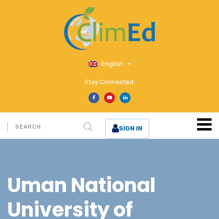
English
Stay Connected:
SIGN IN
Uman National
University of