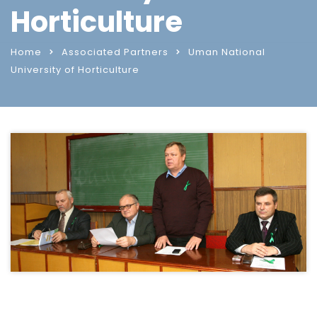
Horticulture
Home
Associated Partners
Uman National
University of Horticulture