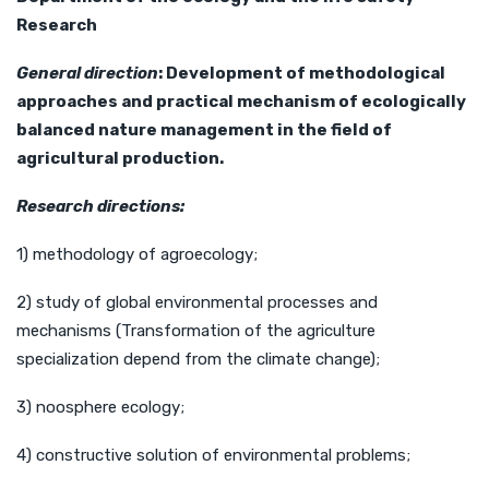
Research
General direction
:
Development
of methodological
approaches and practical mechanism of ecologically
balanced nature management in the field of
agricultural
production.
Research
directions:
1) methodology of agroecology;
2) study of global environmental processes and
mechanisms (Transformation of the agriculture
specialization depend from the climate change);
3) noosphere ecology;
4) constructive solution of environmental problems;