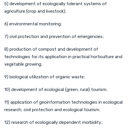
5) development of ecologically tolerant systems of
agriculture (crop and livestock);
6) environmental monitoring;
7) civil protection and prevention of emergencies;
8) production of compost and development of
technologies for its application in practical horticulture and
vegetable growing;
9) biological utilization of organic waste;
10) development of ecological (green, rural) tourism;
11) application of geoinformation technologies in ecological
research, civil protection and ecological tourism;
12) research of ecologically dependent morbidity;