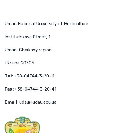
Uman National University of Horticulture
Institutskaya Street, 1
Uman, Cherkasy region
Ukraine 20305
Tel
:
+38-04744-3-20-11
Fax
:
+38-04744-3-20-41
Email
:
udau@udau.edu.ua