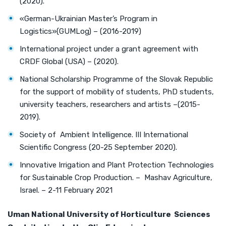
(2020).
«German-Ukrainian Master’s Program in
Logistics»(GUMLog) – (2016-2019)
International project under a grant agreement with
CRDF Global (USA) – (2020).
National Scholarship Programme of the Slovak Republic
for the support of mobility of students, PhD students,
university teachers, researchers and artists –(2015-
2019).
Society of Ambient Intelligence. III International
Scientific Congress (20-25 September 2020).
Innovative Irrigation and Plant Protection Technologies
for Sustainable Crop Production. – Mashav Agriculture,
Israel. – 2-11 February 2021
Uman
National University of Horticulture
Sciences