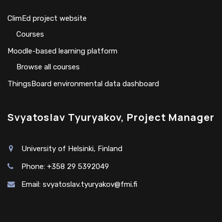
ClimEd project website
Сourses
Moodle-based learning platform
Browse all courses
ThingsBoard environmental data dashboard
Svyatoslav Tyuryakov, Project Manager
University of Helsinki, Finland
Phone: +358 29 5392049
Email:
svyatoslav.tyuryakov@fmi.fi