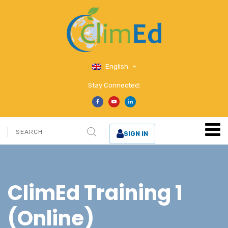
English
Stay Connected:
SIGN IN
ClimEd Training 1
(Online)