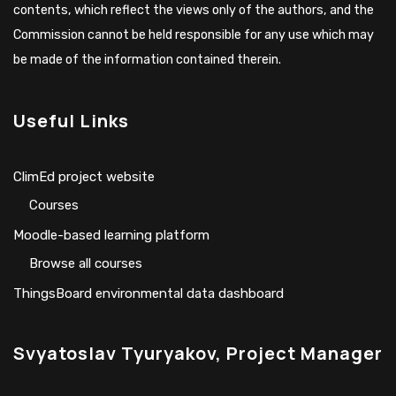
contents, which reflect the views only of the authors, and the
Commission cannot be held responsible for any use which may
be made of the information contained therein.
Useful Links
ClimEd project website
Сourses
Moodle-based learning platform
Browse all courses
ThingsBoard environmental data dashboard
Svyatoslav Tyuryakov, Project Manager