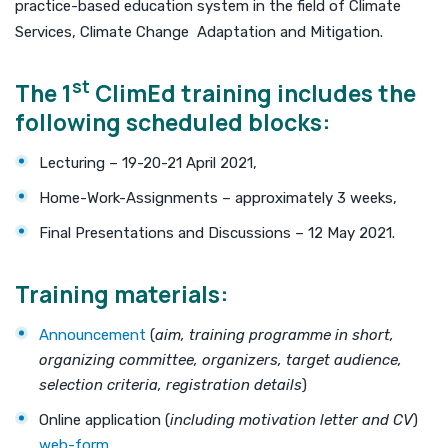
practice-based education system in the field of Climate
Services, Climate Change Adaptation and Mitigation.
st
The 1
ClimEd training includes the
following scheduled blocks:
Lecturing – 19-20-21 April 2021,
Home-Work-Assignments – approximately 3 weeks,
Final Presentations and Discussions – 12 May 2021.
Training materials
:
Announcement
(
aim, training programme in short,
organizing committee, organizers, target audience,
selection criteria, registration details
)
Online application (
including motivation letter and CV
)
web-form