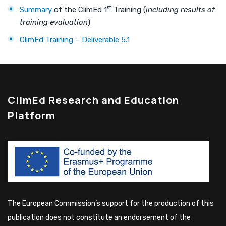
st
Summary
of the ClimEd 1
Training (
including results of
training evaluation
)
ClimEd Training – Deliverable 5.1
ClimEd Research and Education
Platform
The European Commission’s support for the production of this
publication does not constitute an endorsement of the