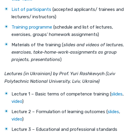
List of participants
(accepted applicants/ trainees and
lecturers/ instructors)
Training programme
(schedule and list of lectures,
exercises, groups’ homework assignments)
Materials of the training (
slides and videos of lectures,
exercises, take-home-work-assignments as group
projects, presentations
)
Lectures (in Ukrainian) by Prof. Yuri Rashkevych (Lviv
Polytechnic National University, Lviv, Ukraine)
Lecture 1 – Basic terms of competence training (
slides
,
video
)
Lecture 2 – Formulation of learning outcomes (
slides
,
video
)
Lecture 3 – Educational and professional standards