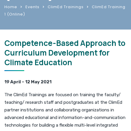
Home
Events
ClimEd Trainings
ClimEd Training
1 (Online)
Competence-Based Approach to
Curriculum Development for
Climate Education
19 April – 12 May 2021
The ClimEd Trainings are focused on training the faculty/
teaching/ research staff and postgraduates at the ClimEd
partner institutions and collaborating organizations in
advanced educational and information-and-communication
technologies for building a flexible multi-level integrated