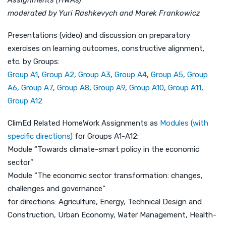
moderated by Yuri Rashkevych and Marek Frankowicz
Presentations (video) and discussion on preparatory
exercises on learning outcomes, constructive alignment,
etc. by Groups:
Group A1
,
Group A2
,
Group A3
,
Group A4
,
Group A5
,
Group
A6
,
Group A7
,
Group A8
,
Group A9
,
Group A10
,
Group A11
,
Group A12
ClimEd Related HomeWork Assignments as
Modules (with
specific directions)
for Groups A1-A12:
Module “Towards climate-smart policy in the economic
sector”
Module “The economic sector transformation: changes,
challenges and governance”
for directions: Agriculture, Energy, Technical Design and
Construction, Urban Economy, Water Management, Health-