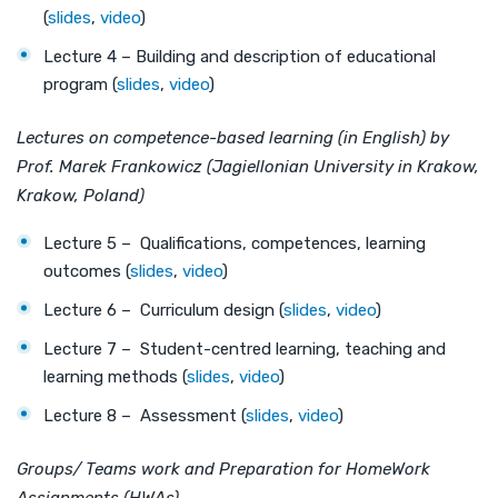
(
slides
,
video
)
Lecture 4 – Building and description of educational
program (
slides
,
video
)
Lectures on competence-based learning (in English) by
Prof. Marek Frankowicz (Jagiellonian University in Krakow,
Krakow, Poland)
Lecture 5 – Qualifications, competences, learning
outcomes (
slides
,
video
)
Lecture 6 – Curriculum design (
slides
,
video
)
Lecture 7 – Student-centred learning, teaching and
learning methods (
slides
,
video
)
Lecture 8 – Assessment (
slides
,
video
)
Groups/ Teams work and Preparation for HomeWork
Assignments (HWAs)