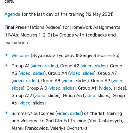
care.
Agenda
for the last day of the training (12 May 2021)
Final Presentations (videos) for HomeWork Assignments
(HWAs; Modules 1, 2, 3) by Groups with feedbacks and
evaluations
Welcome
(Svyatoslav Tyurakov & Sergiy Stepanenko)
Group A1 (
video
,
slides
), Group A2 (
video
,
slides
), Group
A3 (
video
,
slides
), Group A4 (
video
,
slides
), Group A7
(
video
,
slides
), Group A8 (
video
, slides), Group A9 (
video
,
slides
), Group A10 (
video
,
slides
), Group A11 (
video
, slides),
Group A12 (
video
, slides), Group A5 (
video
, slides), Group
A6 (
video
, slides)
Summary/ outcomes (
video
,
slides
) of the 1st Training
and Welcome to 2nd ClimEd Training (Yuri Rashkevych,
Marek Frankowicz, Valeriya Ovcharuk)