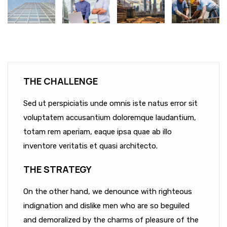
THE CHALLENGE
Sed ut perspiciatis unde omnis iste natus error sit
voluptatem accusantium doloremque laudantium,
totam rem aperiam, eaque ipsa quae ab illo
inventore veritatis et quasi architecto.
THE STRATEGY
On the other hand, we denounce with righteous
indignation and dislike men who are so beguiled
and demoralized by the charms of pleasure of the