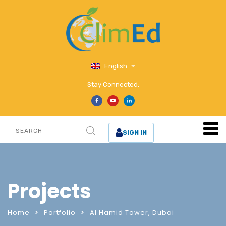
English
Stay Connected:
SIGN IN
Projects
Home
Portfolio
Al Hamid Tower, Dubai