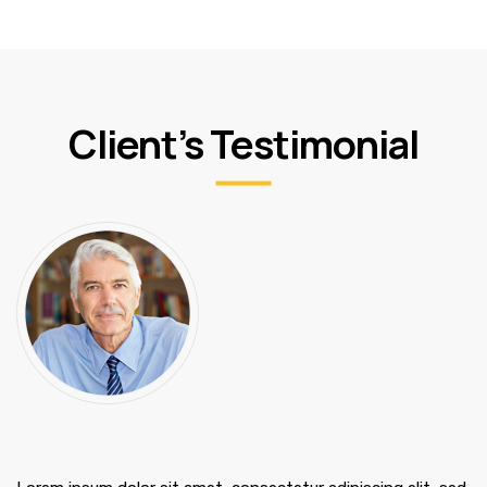
Client’s Testimonial