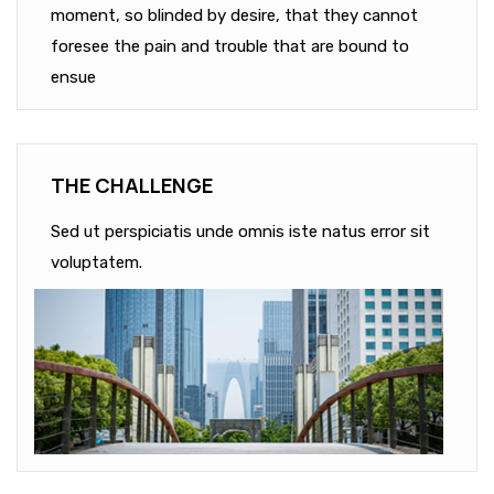
moment, so blinded by desire, that they cannot
foresee the pain and trouble that are bound to
ensue
THE CHALLENGE
Sed ut perspiciatis unde omnis iste natus error sit
voluptatem.