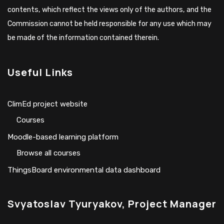
contents, which reflect the views only of the authors, and the
Commission cannot be held responsible for any use which may
be made of the information contained therein.
Useful Links
ClimEd project website
Сourses
Moodle-based learning platform
Browse all courses
ThingsBoard environmental data dashboard
Svyatoslav Tyuryakov, Project Manager