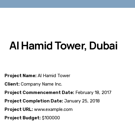
Al Hamid Tower, Dubai
Project Name:
Al Hamid Tower
Client:
Company Name Inc.
Project Commencement Date:
February 18, 2017
Project Completion Date:
January 25, 2018
Project URL:
www.example.com
Project Budget:
$100000