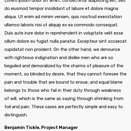
Lorem ipsum dolor sit amet, consectetur adipiscing elit, sed
do eiusmod tempor incididunt ut labore et dolore magna
aliqua. Ut enim ad minim veniam, quis nostrud exercitation
ullamco laboris nisi ut aliquip ex ea commodo consequat.
Duis aute irure dolor in reprehenderit in voluptate velit esse
cillum dolore eu fugiat nulla pariatur. Excepteur sint occaecat
cupidatat non proident. On the other hand, we denounce
with righteous indignation and dislike men who are so
beguiled and demoralized by the charms of pleasure of the
moment, so blinded by desire, that they cannot foresee the
pain and trouble that are bound to ensue; and equal blame
belongs to those who fail in their duty through weakness
of will, which is the same as saying through shrinking from
toil and pain. These cases are perfectly simple and easy to
distinguish.
Benjamin Tickle, Project Manager