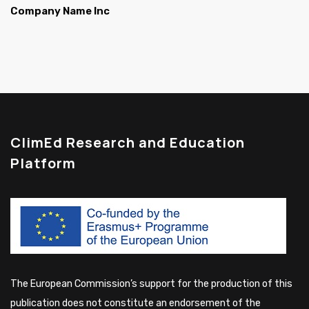
Company Name Inc
ClimEd Research and Education
Platform
The European Commission’s support for the production of this
publication does not constitute an endorsement of the