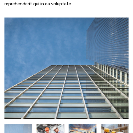
reprehenderit qui in ea voluptate.