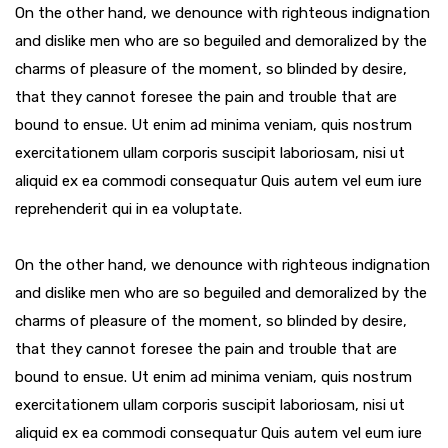
On the other hand, we denounce with righteous indignation
and dislike men who are so beguiled and demoralized by the
charms of pleasure of the moment, so blinded by desire,
that they cannot foresee the pain and trouble that are
bound to ensue. Ut enim ad minima veniam, quis nostrum
exercitationem ullam corporis suscipit laboriosam, nisi ut
aliquid ex ea commodi consequatur Quis autem vel eum iure
reprehenderit qui in ea voluptate.
On the other hand, we denounce with righteous indignation
and dislike men who are so beguiled and demoralized by the
charms of pleasure of the moment, so blinded by desire,
that they cannot foresee the pain and trouble that are
bound to ensue. Ut enim ad minima veniam, quis nostrum
exercitationem ullam corporis suscipit laboriosam, nisi ut
aliquid ex ea commodi consequatur Quis autem vel eum iure